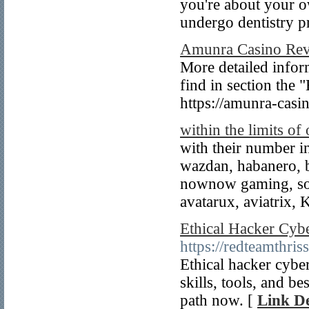
you're about your ow
undergo dentistry pr
Amunra Casino Re
More detailed infor
find in section the 
https://amunra-casi
within the limits of
with their number i
wazdan, habanero, b
nownow gaming, so
avatarux, aviatrix, 
Ethical Hacker Cybe
https://redteamthris
Ethical hacker cyber
skills, tools, and b
path now. [
Link De