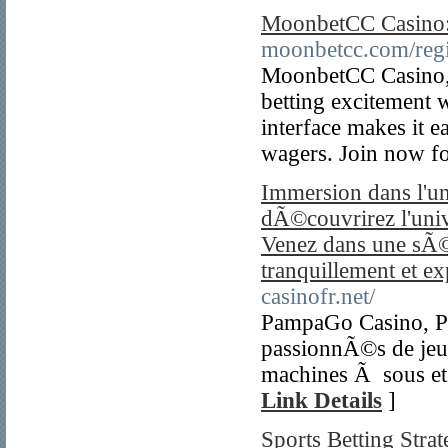
MoonbetCC Casino:
moonbetcc.com/regis
MoonbetCC Casino, M
betting excitement w
interface makes it e
wagers. Join now fo
Immersion dans l'u
dÃ©couvrirez l'unive
Venez dans une sÃ©
tranquillement et ex
casinofr.net/
PampaGo Casino, Pa
passionnÃ©s de jeux
machines Ã sous et d
Link Details
]
Sports Betting Strat