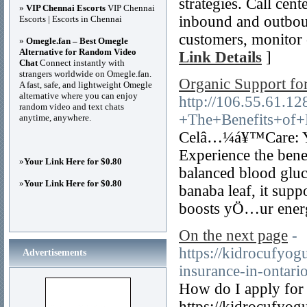
strategies. Call cen
»
VIP Chennai Escorts
VIP Chennai
inbound and outbound
Escorts | Escorts in Chennai
customers, monitor c
»
Omegle.fan – Best Omegle
Alternative for Random Video
Link Details
]
Chat
Connect instantly with
strangers worldwide on Omegle.fan.
Organic Support for
A fast, safe, and lightweight Omegle
alternative where you can enjoy
http://106.55.61.1
random video and text chats
+The+Benefits+of
anytime, anywhere.
Celâ…¼á¥™Care: Yo
Experience the bene
»
Your Link Here for $0.80
balanced blood gluc
»
Your Link Here for $0.80
banaba leaf, it sup
boosts yÖ…ur ener
On the next page
-
https://kidrocufyog
Advertisements
insurance-in-ontar
How do I apply for
https://kidrocufyog