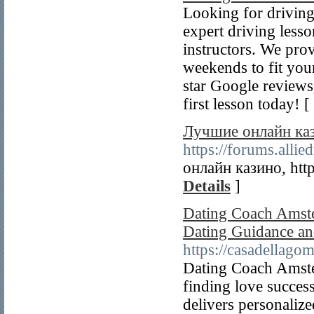
Looking for drivin
expert driving les
instructors. We pro
weekends to fit you
star Google reviews
first lesson today! [
Лучшие онлайн ка
https://forums.all
онлайн казино, htt
Details
]
Dating Coach Amste
Dating Guidance an
https://casadellago
Dating Coach Amster
finding love succe
delivers personalize