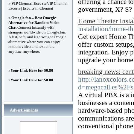
offering a chance t
»
VIP Chennai Escorts
VIP Chennai
government, X? S?
Escorts | Escorts in Chennai
»
Omegle.fan – Best Omegle
Home Theater Insta
Alternative for Random Video
Chat
Connect instantly with
installation/home-the
strangers worldwide on Omegle.fan.
Get expert Home The
A fast, safe, and lightweight Omegle
alternative where you can enjoy
offer custom setups
random video and text chats
integration. Enjoy p
anytime, anywhere.
upgrade your home 
breaking news: centr
»
Your Link Here for $0.80
http://lanoxcolors.
»
Your Link Here for $0.80
d=megacall.es%2Fse
A virtual PBX is a 
businesses a contem
hardware-based phon
Advertisements
communications are h
conventional phone 