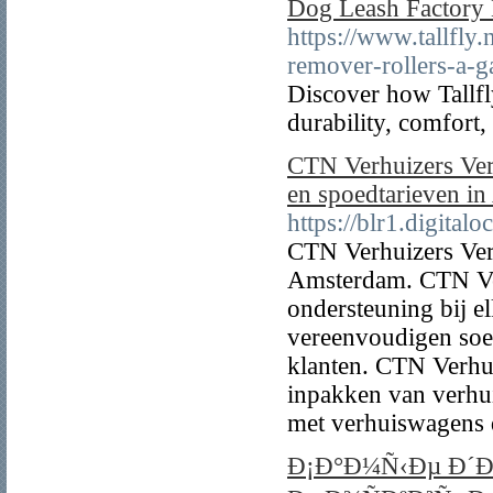
Dog Leash Factory 
https://www.tallfly.
remover-rollers-a-
Discover how Tallfl
durability, comfort
CTN Verhuizers Ver
en spoedtarieven i
https://blr1.digita
CTN Verhuizers Verh
Amsterdam. CTN Ver
ondersteuning bij e
vereenvoudigen soep
klanten. CTN Verhui
inpakken van verhui
met verhuiswagens di
Ð¡Ð°Ð¼Ñ‹Ðµ Ð´Ð