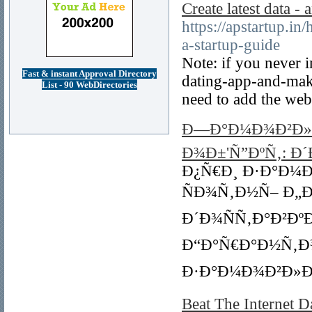
Create latest data 
https://apstartup.
a-startup-guide
Note: if you never 
Fast & instant Approval Directory
dating-app-and-mak
List - 90 WebDirectories
need to add the web
Ð—Ð°Ð¼Ð¾Ð²Ð»Ð
Ð¾Ð±'Ñ”ÐºÑ‚: Ð´
Ð¿Ñ€Ð¸ Ð·Ð°Ð¼
ÑÐ¾Ñ‚Ð½Ñ– Ð„Ð²Ñ€
Ð´Ð¾ÑÑ‚Ð°Ð²Ðº
Ð“Ð°Ñ€Ð°Ð½Ñ‚Ð
Ð·Ð°Ð¼Ð¾Ð²Ð»Ð
Beat The Internet 