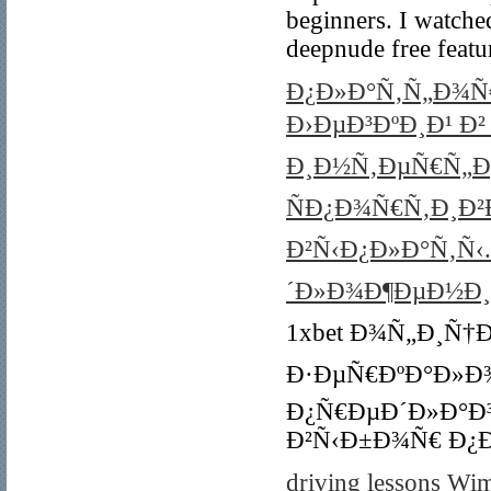
beginners. I watched
deepnude free featu
Ð¿Ð»Ð°Ñ‚Ñ„Ð¾Ñ€
Ð›ÐµÐ³ÐºÐ¸Ð¹ Ð
Ð¸Ð½Ñ‚ÐµÑ€Ñ„Ðµ
ÑÐ¿Ð¾Ñ€Ñ‚Ð¸Ð²
Ð²Ñ‹Ð¿Ð»Ð°Ñ‚Ñ
´Ð»Ð¾Ð¶ÐµÐ½Ð¸Ñ
1xbet Ð¾Ñ„Ð¸Ñ†
Ð·ÐµÑ€ÐºÐ°Ð»Ð
Ð¿Ñ€ÐµÐ´Ð»Ð°Ð
Ð²Ñ‹Ð±Ð¾Ñ€ Ð¿Ð
driving lessons Wi