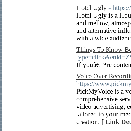
Hotel Ugly
- https:
Hotel Ugly is a Ho
and mellow, atmosp
and alternative infl
with a wide audienc
Things To Know Bef
type=click&en
If youâ€™re contemp
Voice Over Recordi
https://www.pickm
PickMyVoice is a vo
comprehensive servi
video advertising, e
tailored to your me
creation. [
Link Det