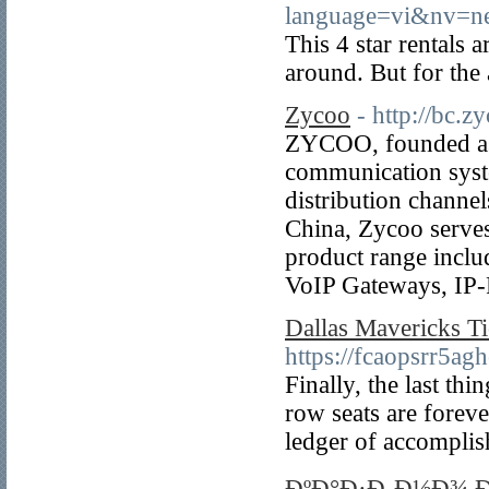
language=vi&nv
This 4 star rentals 
around. But for the 
Zycoo
- http://bc.
ZYCOO, founded as a
communication syst
distribution channe
China, Zycoo serves
product range inclu
VoIP Gateways, IP-
Dallas Mavericks T
https://fcaopsrr
Finally, the last th
row seats are foreve
ledger of accompli
ÐºÐ°Ð·Ð¸Ð½Ð¾ Ð