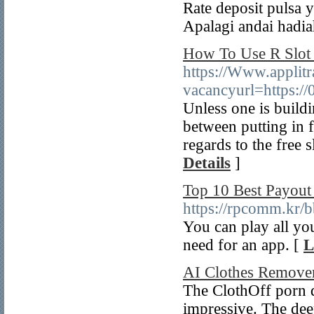
Rate deposit pulsa 
Apalagi andai hadia
How To Use R Slot 
https://Www.applitr
vacancyurl=https:/
Unless one is buildi
between putting in f
regards to the free 
Details
]
Top 10 Best Payout
https://rpcomm.kr
You can play all yo
need for an app. [
L
AI Clothes Remove
The ClothOff porn de
impressive. The deep