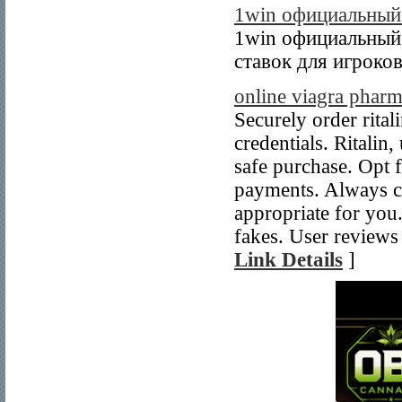
1win официальный 
1win официальный 
ставок для игроков
online viagra phar
Securely order rital
credentials. Ritalin
safe purchase. Opt f
payments. Always con
appropriate for you.
fakes. User reviews 
Link Details
]