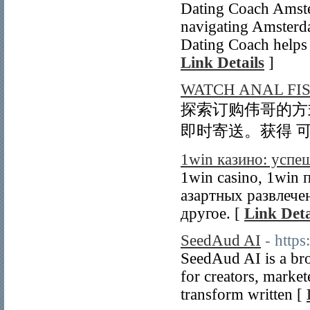
Dating Coach Amste
navigating Amsterd
Dating Coach helps c
Link Details
]
WATCH ANAL FI
探索订购伟哥的方式
即时寄送。获得 可
1win казино: успе
1win casino, 1win
азартных развлече
другое. [
Link Deta
SeedAud AI
- https
SeedAud AI is a br
for creators, market
transform written [