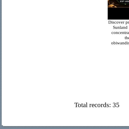
Discover p
Sunland 
concentra
th
obiwandis
Total records: 35