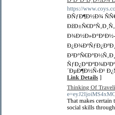
https://www.coys.co
ÐÑƒÐ¶Ð½Ð¾ ÑÑ
ÐžÐ±Ñ€Ð°Ñ‚Ð¸Ñ
Ð¾Ð½Ð»Ð°Ð¹Ð½-Ð
Ð¿Ð¾ÐºÑƒÐ¿ÐºÐ
Ð³Ð°Ñ€Ð°Ð½Ñ‚Ð¸
ÑƒÐ¿Ð°ÐºÐ¾Ð²Ð
´ÐµÐ¶Ð½Ñ‹Ð¹ Ð¿
Link Details
]
Thinking Of Traveli
e=eyJ2IjoiMS4x
That makes certain t
social skills throu