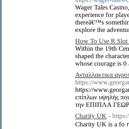
Wager Tales Casino,
experience for play
thereâ€™s something
explore the adventu
How To Use R Slot 
Within the 19th Cent
shaped the character
whose courage is 0 a
Ανταλλακτικα αγρο
https://www.georga
https://www.georga
επίπλων υψηλής πο
την ΕΠΙΠΛΑ ΓΕΩ
Charity UK
- https
Charity UK is a foｒ-