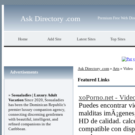
Ask Directory .com
Premium Free Web Dir
Home
Add Site
Latest Sites
Top Sites
Ask Directory .com
»
Arts
» Video
Advertisements
Featured Links
»
Sosualadies | Luxury Adult
xoPorno.net - Vide
Vacation
Since 2020, Sosualadies
Puedes encontrar vi
has been the Dominican Republic's
premier luxury companion agency,
malditas imÃ¡genes,
connecting discerning gentlemen
with beautiful, intelligent, and
HD de calidad. calce
refined companions in the
compatible con dispo
Caribbean.