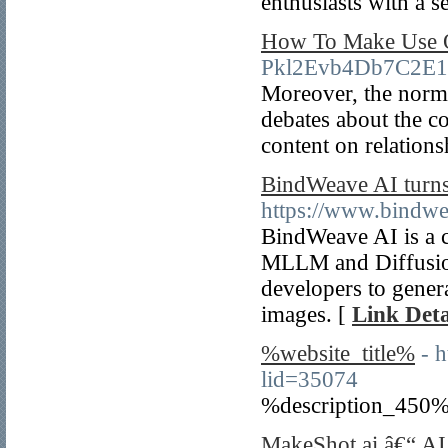
enthusiasts with a 
How To Make Use O
Pkl2Evb4Db7C2E1
Moreover, the norma
debates about the c
content on relations
BindWeave AI turns 
https://www.bindw
BindWeave AI is a c
MLLM and Diffusion
developers to genera
images. [
Link Deta
%website_title%
- 
lid=35074
%description_450%
MakeShot.ai â€“ AI