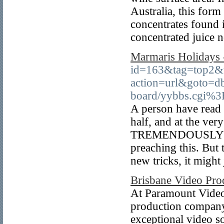
Australia, this form
concentrates found i
concentrated juice n
Marmaris Holidays 
id=163&tag=top2&tr
action=url&goto=db
board/yybbs.cgi%3F
A person have read 
half, and at the ver
TREMENDOUSLY! I fe
preaching this. But 
new tricks, it might 
Brisbane Video Pr
At Paramount Video 
production company
exceptional video so