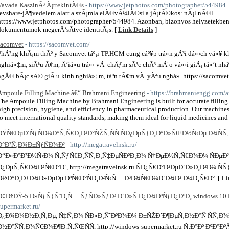
Vavada KaszinÃ³ Ã¡ttekintÃ©s
- https://www.jetphotos.com/photographer/544984
revshare-jÃ¶vedelem alatt a szÃ¡mla elÃ©vÃ¼lÃ©si a jÃ¡tÃ©kos: nÃ¡l nÃ©l
https://www.jetphotos.com/photographer/544984. Azonban, bizonyos helyzetekben 
dokumentumok megerÅ‘sÃ­tve identitÃ¡s. [
Link Details
]
sacomvet
- https://sacomvet.com/
PhÃ²ng khÃ¡m thÃº y Sacomvet táº¡i TP.HCM cung cáº¥p trá»n gÃ³i dá»‹ch vá»¥ kh
nghiá»‡m, siÃªu Ã¢m, Ä‘iá»u trá»‹ vÃ chÄƒm sÃ³c chÃ³ mÃ¨o vá»›i giÃ¡ tá»‘t nhá
ngÅ© bÃ¡c sÄ© giÃ u kinh nghiá»‡m, táº­n tÃ¢m vÃ yÃªu nghá». https://sacomvet
Ampoule Filling Machine â€“ Brahmani Engineering
- https://brahmaniengg.com/a
The Ampoule Filling Machine by Brahmani Engineering is built for accurate filling 
high precision, hygiene, and efficiency in pharmaceutical production. Our machines 
to meet international quality standards, making them ideal for liquid medicines and s
ÐŸÑ€ÐµÐ´ÑƒÑÐ¼Ð°Ñ‚Ñ€Ð¸Ð²Ð°ÑŽÑ‚ÑÑ ÑÐ¿ÐµÑ†Ð¸Ð°Ð»ÑŒÐ½Ñ‹Ðµ Ð¾Ñ
Ð°Ð²Ñ‚Ð¾Ð±ÑƒÑÐ¾Ð²
- http://megatravelnsk.ru/
Ð“Ð»Ð°Ð²Ð½Ñ‹Ð¼ Ñ‚ÑƒÑ€Ð¸ÑÑ‚Ð¸Ñ‡ÐµÑÐºÐ¸Ð¼ Ñ†ÐµÐ½Ñ‚Ñ€Ð¾Ð¼ ÑÐµÐ²Ðµ
Ð¿ÐµÑ‚Ñ€Ð¾Ð³Ñ€Ð°Ð´, http://megatravelnsk.ru ÑÐ¿Ñ€Ð°Ð²ÐµÐ´Ð»Ð¸Ð²Ð¾ Ñ
Ð½Ð°Ð¸Ð±Ð¾Ð»ÐµÐµ ÐºÑ€Ð°ÑÐ¸Ð²Ñ‹Ñ… Ð³Ð¾Ñ€Ð¾Ð´Ð¾Ð² Ð¼Ð¸Ñ€Ð°. [
Li
Ð¢ÐžÐŸ-5 Ð»ÑƒÑ‡ÑˆÐ¸Ñ… ÑƒÑÐ»ÑƒÐ³ Ð´Ð»Ñ Ð¿Ð¾ÐºÑƒÐ¿ÐºÐ¸ windows 10 Ð
supermarket.ru/
Ð¿Ð¾Ð¼Ð½Ð¸Ñ‚Ðµ, Ñ‡Ñ‚Ð¾ ÑÐ»Ð¸ÑˆÐºÐ¾Ð¼ Ð±ÑŽÐ´Ð¶ÐµÑ‚Ð½Ð°Ñ ÑÑ‚Ð
Ð½Ð°ÑÑ‚Ð¾Ñ€Ð¾Ð¶Ð¸Ñ‚ÑŒÑÑ, http://windows-supermarket.ru Ñ‚Ð°Ðº ÐºÐ°Ðº