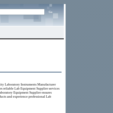
lity Laboratory Instruments Manufacturer
vers reliable Lab Equipment Supplier services
Laboratory Equipment Supplier ensures
ducts and experience professional Lab