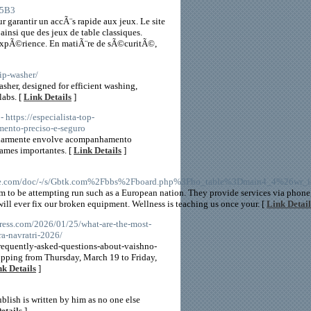
H5B3
 garantir un accÃ¨s rapide aux jeux. Le site
insi que des jeux de table classiques.
expÃ©rience. En matiÃ¨re de sÃ©curitÃ©,
ip-washer/
sher, designed for efficient washing,
labs. [
Link Details
]
- https://especialista-top-
mento-preciso-e-seguro
ilarmente envolve acompanhamento
ames importantes. [
Link Details
]
che.com/doc/-/s/Gbtk.com%2Fbbs%2Fboard.php%3Fbo_table%3Dmain4_4%26wr
 to be attempting run such as a European nation. They provide services via phone,
will ever fix our broken equipment. Wellness is teaching us once your. [
Link Detail
press.com/2026/01/25/what-are-the-most-
ra-navratri-2026/
requently-asked-questions-about-vaishno-
lipping from Thursday, March 19 to Friday,
nk Details
]
blish is written by him as no one else
etails
]