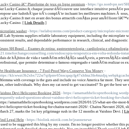
Lucky Casino â€“ Plateforme de jeux en ligne premium
- https://go.nordvpn.net/S
Sur Lucky-Casino.fr, chaque joueur dÃ©couvre une interface intuitive pensÃ©e pour
propose une ludothÃ¨que trÃ¨s complÃ¨te incluant les meilleures machines Ã sous, a
Lucky-Casino.fr met en avant des bonus attractifs conÃ§us pour amÃ©liorer lâ€™
Lucky-Casino. [
Link Details
]
microplate washer
- https://nelabsystems.com/product-category/microplate-microstr
NE Lab Systems supplies reliable laboratory equipment, including the microplate wa
consistent results, and dependable performance in research, clinical, and diagnostic 
Grupo SH Brasil :: Exames de rotina: gastroenterologia - cardiologia e oftalmologia
c21.timeforchangecounselling.com/endoscopia-terapeutica-em-volta-redonda-trata
Mais de hÃ¡bitos de vida e tambÃ©m refeiÃ§Ã£o saudÃ¡veis, a prevenÃ§Ã£o sim
profissional, que permite determinar o famoso empregado e tambÃ©m realizar os ex
Pet Healthcare Insurance - 7 Fool-Proof Ways Conserve You Money
-
https://klcwwzt3b2xbx722sr7qifpmv65nscqaqcfg47xhfmz3fn4mzdjq.webpkgca
Dilemma with coverage is the guts and include no voice America far more. They seem
fax, other individuals. Why does my cat need to get vaccinated? To get the best we 
Vaishno Devi Helicopter Booking 2026
- https://amarnathhelicopterbooking.word
frequently-asked-questions-about-vaishno-devi-helicopter-ticket-booking-for-chait
https://amarnathhelicopterbooking.wordpress.com/2026/01/25/what-are-the-most-f
devi-helicopter-ticket-booking-for-chaitra-navratri-2026/: Chaitra Navratri 2026, s
March 27, marks the 1st key pilgrimage rush in the 12 months at Vaishno Devi. [
Li
Find Legal Help
- https://biolink.miotik.com.br/jeannenewe
I used to be suggested this blog by my cousin. I'm no longer positive whether this pu
understand such detailed about my trouble. You are incredible! Thank you! [
Link D