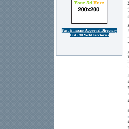
Fast & instant Approval Directory
List - 90 WebDirectories