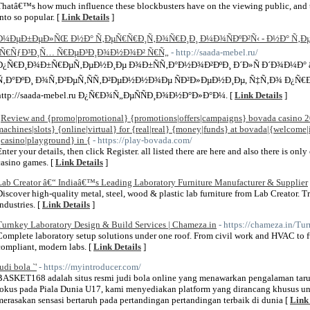
Thatâ€™s how much influence these blockbusters have on the viewing public, and 
into so popular. [
Link Details
]
Ð¼ÐµÐ±ÐµÐ»ÑŒ Ð½Ð° Ñ‚ÐµÑ€Ñ€Ð¸Ñ‚Ð¾Ñ€Ð¸Ð¸ Ð¼Ð¾ÑÐºÐ²Ñ‹ - Ð½Ð° Ñ‚Ðµ
´Ñ€ÑƒÐ³Ð¸Ñ… Ñ€ÐµÐ³Ð¸Ð¾Ð½Ð¾Ð² Ñ€Ñ„
- http://saada-mebel.ru/
Ð¿Ñ€Ð¸Ð¾Ð±Ñ€ÐµÑ‚ÐµÐ½Ð¸Ðµ Ð¾Ð±ÑÑ‚Ð°Ð½Ð¾Ð²ÐºÐ¸ Ð´Ð»Ñ Ð´Ð¾Ð¼Ð°
Ñ‚Ð°ÐºÐ¸ Ð¾Ñ‚Ð²ÐµÑ‚ÑÑ‚Ð²ÐµÐ½Ð½Ð¾Ðµ ÑÐ²Ð»ÐµÐ½Ð¸Ðµ, Ñ‡Ñ‚Ð¾ Ð¿Ñ€
http://saada-mebel.ru Ð¿Ñ€Ð¾Ñ„ÐµÑÑÐ¸Ð¾Ð½Ð°Ð»Ð°Ð¼. [
Link Details
]
{Review and {promo|promotional} {promotions|offers|campaigns} bovada casino 2
machines|slots} {online|virtual} for {real|real} {money|funds} at bovada|{welcome
{casino|playground} in {
- https://play-bovada.com/
Enter your details, then click Register. all listed there are here and also there is onl
casino games. [
Link Details
]
Lab Creator â€“ Indiaâ€™s Leading Laboratory Furniture Manufacturer & Supplier
Discover high-quality metal, steel, wood & plastic lab furniture from Lab Creator. Tr
industries. [
Link Details
]
Turnkey Laboratory Design & Build Services | Chameza.in
- https://chameza.in/Tu
Complete laboratory setup solutions under one roof. From civil work and HVAC to fu
compliant, modern labs. [
Link Details
]
udi bola `'
- https://myintroducer.com/
BASKET168 adalah situs resmi judi bola online yang menawarkan pengalaman tar
fokus pada Piala Dunia U17, kami menyediakan platform yang dirancang khusus un
merasakan sensasi bertaruh pada pertandingan pertandingan terbaik di dunia [
Link 