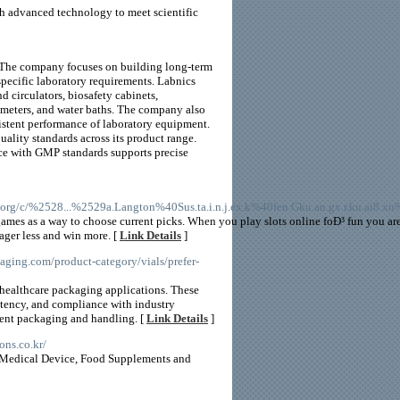
th advanced technology to meet scientific
. The company focuses on building long-term
specific laboratory requirements. Labnics
 circulators, biosafety cabinets,
tometers, and water baths. The company also
istent performance of laboratory equipment.
lity standards across its product range.
ce with GMP standards supports precise
org/c/%2528...%2529a.Langton%40Sus.ta.i.n.j.ex.k%40fen.Gku.an.gx.r.ku.ai8.xn
t games as a way to choose current picks. When you play slots online foÐ³ fun you 
ger less and win more. [
Link Details
]
kaging.com/product-category/vials/prefer-
 healthcare packaging applications. These
istency, and compliance with industry
cient packaging and handling. [
Link Details
]
ons.co.kr/
, Medical Device, Food Supplements and