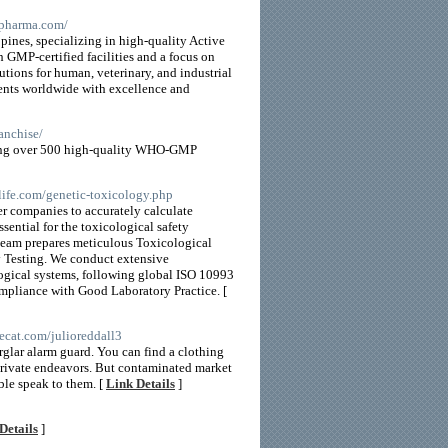
npharma.com/
pines, specializing in high-quality Active
 GMP-certified facilities and a focus on
utions for human, veterinary, and industrial
lients worldwide with excellence and
anchise/
ring over 500 high-quality WHO-GMP
life.com/genetic-toxicology.php
r companies to accurately calculate
ential for the toxicological safety
team prepares meticulous Toxicological
 Testing. We conduct extensive
logical systems, following global ISO 10993
ompliance with Good Laboratory Practice. [
kecat.com/julioreddall3
burglar alarm guard. You can find a clothing
private endeavors. But contaminated market
ble speak to them. [
Link Details
]
Details
]