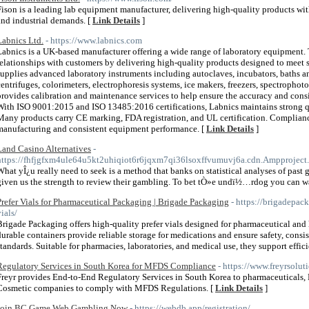
Fison is a leading lab equipment manufacturer, delivering high-quality products wi
and industrial demands. [
Link Details
]
Labnics Ltd.
- https://www.labnics.com
Labnics is a UK-based manufacturer offering a wide range of laboratory equipment
relationships with customers by delivering high-quality products designed to meet 
supplies advanced laboratory instruments including autoclaves, incubators, baths and
centrifuges, colorimeters, electrophoresis systems, ice makers, freezers, spectropho
provides calibration and maintenance services to help ensure the accuracy and cons
With ISO 9001:2015 and ISO 13485:2016 certifications, Labnics maintains strong qua
Many products carry CE marking, FDA registration, and UL certification. Complian
manufacturing and consistent equipment performance. [
Link Details
]
Land Casino Alternatives
-
https://fhfjgfxm4ule64u5kt2uhiqiot6r6jqxm7qi36lsoxffvumuvj6a.cdn.Ampproject.
What yÎ¿u really need to seek is a method that banks on statistical analyses of pas
given us the strength to review their gambling. To bet tÒ»e undï½…rdog you can wa
Prefer Vials for Pharmaceutical Packaging | Brigade Packaging
- https://brigadepac
ials/
Brigade Packaging offers high-quality prefer vials designed for pharmaceutical and
durable containers provide reliable storage for medications and ensure safety, cons
standards. Suitable for pharmacies, laboratories, and medical use, they support effi
Regulatory Services in South Korea for MFDS Compliance
- https://www.freyrsoluti
Freyr provides End-to-End Regulatory Services in South Korea to pharmaceuticals
Cosmetic companies to comply with MFDS Regulations. [
Link Details
]
Join BC Game Web Gambling Now
- https://webdb.app/registration/