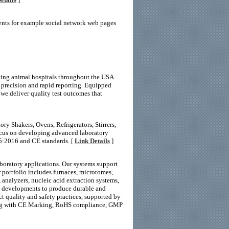
ents for example social network web pages
rting animal hospitals throughout the USA.
 precision and rapid reporting. Equipped
 we deliver quality test outcomes that
ry Shakers, Ovens, Refrigerators, Stirrers,
focus on developing advanced laboratory
5:2016 and CE standards. [
Link Details
]
boratory applications. Our systems support
r portfolio includes furnaces, microtomes,
, analyzers, nucleic acid extraction systems,
l developments to produce durable and
ct quality and safety practices, supported by
ong with CE Marking, RoHS compliance, GMP