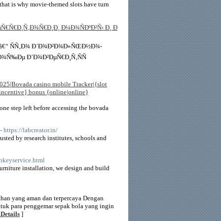
that is why movie-themed slots have turn
Ñ€Ñ€Ð¸Ñ‚Ð¾Ñ€Ð¸Ð¸ Ð¼Ð¾ÑÐºÐ²Ñ‹ Ð¸ Ð
 â€“ ÑÑ‚Ð¾ Ð´Ð¾Ð²Ð¾Ð»ÑŒÐ½Ð¾-
Ð¾Ñ‰Ðµ Ð´Ð¾Ð²ÐµÑ€Ð¸Ñ‚ÑÑ
025|Bovada casino mobile Tracker|{slot
|incentive} bonus {online|online}
y one step left before accessing the bovada
- https://labcreator.in/
usted by research institutes, schools and
rnkeyservice.html
rniture installation, we design and build
uhan yang aman dan terpercaya Dengan
tuk para penggemar sepak bola yang ingin
Details
]