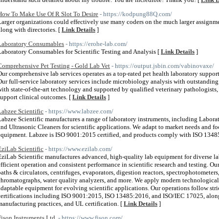
How To Make Use Of R Slot To Desire
- https://kodpung88Q.com/
Larger organizations could effectively use many coders on the much larger assignm
along with directories. [
Link Details
]
Laboratory Consumables
- https://erohe-lab.com/
Laboratory Consumables for Scientific Testing and Analysis [
Link Details
]
Comprehensive Pet Testing - Gold Lab Vet
- https://output.jsbin.com/vabinovaxe/
Our comprehensive lab services operates as a top-rated pet health laboratory suppo
Our full-service laboratory services include microbiology analysis with outstanding
with state-of-the-art technology and supported by qualified veterinary pathologists,
support clinical outcomes. [
Link Details
]
Labzee Scientific
- https://www.labzee.com/
Labzee Scientific manufactures a range of laboratory instruments, including Laborato
and Ultrasonic Cleaners for scientific applications. We adapt to market needs and 
equipment. Labzee is ISO 9001:2015 certified, and products comply with ISO 1348
EziLab Scientific
- https://www.ezilab.com/
EziLab Scientific manufactures advanced, high-quality lab equipment for diverse la
efficient operation and consistent performance in scientific research and testing. Ou
baths & circulators, centrifuges, evaporators, digestion reactors, spectrophotometers
chromatographs, water quality analyzers, and more. We apply modern technologica
adaptable equipment for evolving scientific applications. Our operations follow stri
certifications including ISO 9001:2015, ISO 13485:2016, and ISO/IEC 17025, al
manufacturing practices, and UL certification. [
Link Details
]
Fison Instruments Ltd.
- https://www.fison.com/