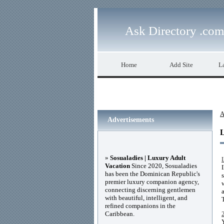
Ask Directory .com
Home
Add Site
La
A
Advertisements
»
Sosualadies | Luxury Adult
Vacation
Since 2020, Sosualadies
has been the Dominican Republic's
premier luxury companion agency,
connecting discerning gentlemen
with beautiful, intelligent, and
refined companions in the
Caribbean.