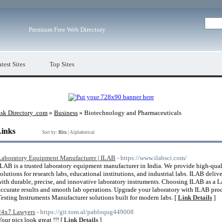
Premium Free Web Directory
test Sites
Top Sites
sk Directory .com
»
Business
» Biotechnology and Pharmaceuticals
Links
Sort by:
Hits
|
Alphabetical
Laboratory Equipment Manufacturer | ILAB
- https://www.ilabsci.com/
ILAB is a trusted laboratory equipment manufacturer in India. We provide high-qua
solutions for research labs, educational institutions, and industrial labs. ILAB deli
with durable, precise, and innovative laboratory instruments. Choosing ILAB as a 
accurate results and smooth lab operations. Upgrade your laboratory with ILAB pro
Testing Instruments Manufacturer solutions built for modern labs. [
Link Details
]
24x7 Lawyers
- https://git.tom.al/pabloqug449008
Your pics look great !!! [
Link Details
]