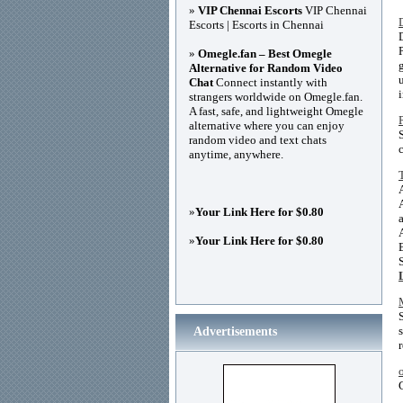
»
VIP Chennai Escorts
VIP Chennai
Escorts | Escorts in Chennai
»
Omegle.fan – Best Omegle
Alternative for Random Video
Chat
Connect instantly with
i
strangers worldwide on Omegle.fan.
A fast, safe, and lightweight Omegle
alternative where you can enjoy
random video and text chats
anytime, anywhere.
»
Your Link Here for $0.80
»
Your Link Here for $0.80
Advertisements