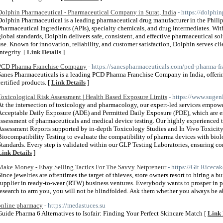
Dolphin Pharmaceutical - Pharmaceutical Company in Surat, India
- https://dolphi
Dolphin Pharmaceutical is a leading pharmaceutical drug manufacturer in the Philip
Pharmaceutical Ingredients (APIs), specialty chemicals, and drug intermediates. With
global standards, Dolphin delivers safe, consistent, and effective pharmaceutical sol
use. Known for innovation, reliability, and customer satisfaction, Dolphin serves c
ntegrity. [
Link Details
]
PCD Pharma Franchise Company
- https://sanespharmaceuticals.com/pcd-pharma-fr
Sanes Pharmaceuticals is a leading PCD Pharma Franchise Company in India, offe
certified products. [
Link Details
]
Toxicological Risk Assessment | Health Based Exposure Limits
- https://www.sugen
At the intersection of toxicology and pharmacology, our expert-led services empowe
Acceptable Daily Exposure (ADE) and Permitted Daily Exposure (PDE), which are ess
assessment of pharmaceuticals and medical device testing. Our highly experienced 
Assessment Reports supported by in-depth Toxicology Studies and In Vivo Toxicity
Biocompatibility Testing to evaluate the compatibility of pharma devices with bio
Standards. Every step is validated within our GLP Testing Laboratories, ensuring c
Link Details
]
Make Money - Ebay Selling Tactics For The Savvy Netpreneur
- https://Git.Riceca
Since jewelries are oftentimes the target of thieves, store owners resort to hiring a 
supplier in ready-to-wear (RTW) business ventures. Everybody wants to prosper in 
research to arm you, you will not be blindfolded. Ask them whether you always be a
online pharmacy
- https://medastuces.su
Guide Pharma 6 Alternatives to Isofair: Finding Your Perfect Skincare Match [
Link 