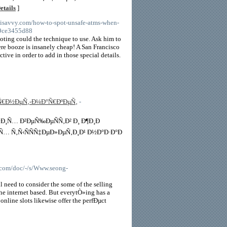
etails
]
alisavvy.com/how-to-spot-unsafe-atms-when-
09ce3455d88
ooting could the technique to use. Ask him to
here booze is insanely cheap! A San Francisco
tive in order to add in those special details.
µÑ€Ð½ÐµÑ‚-Ð¼Ð°Ñ€ÐºÐµÑ‚
-
‡Ð¸Ñ… Ð²ÐµÑ‰ÐµÑÑ‚Ð² Ð¸ Ð¶Ð¸Ð
Ñ… Ñ‚Ñ‹ÑÑÑ‡ÐµÐ»ÐµÑ‚Ð¸Ð¹ Ð½Ð°Ð·Ð°Ð
com/doc/-/s/Www.seong-
 need to consider the some of the selling
he internet based. But everytÒ»ing has a
. online slots likewise offer the perfÐµct