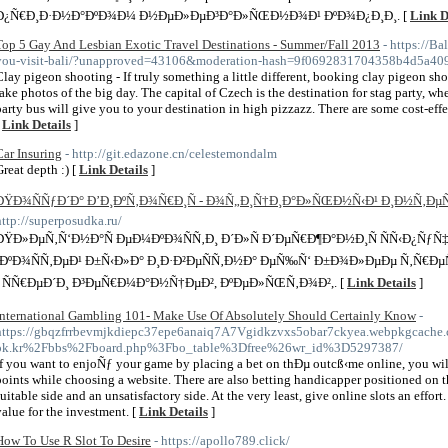
Ð¿Ñ€Ð¸Ð·Ð½Ð°ÐºÐ¾Ð¼ Ð½ÐµÐ»ÐµÐ³Ð°Ð»ÑŒÐ½Ð¾Ð¹ ÐºÐ¾Ð¿Ð¸Ð¸. [
Link D
Top 5 Gay And Lesbian Exotic Travel Destinations - Summer/Fall 2013
- https://B
you-visit-bali/?unapproved=43106&moderation-hash=9f0692831704358b4d5a4
Clay pigeon shooting - If truly something a little different, booking clay pigeon sh
take photos of the big day. The capital of Czech is the destination for stag party, w
party bus will give you to your destination in high pizzazz. There are some cost-effec
[
Link Details
]
Car Insuring
- http://git.edazone.cn/celestemondalm
Great depth :) [
Link Details
]
ÐŸÐ¾ÑÑƒÐ´Ð° Ð’Ð¸ÐºÑ‚Ð¾Ñ€Ð¸Ñ - Ð¾Ñ„Ð¸Ñ†Ð¸Ð°Ð»ÑŒÐ½Ñ‹Ð¹ Ð¸Ð½Ñ‚Ð
http://superposudka.ru/
ÐŸÐ»ÐµÑ‚Ñ‘Ð½Ð°Ñ ÐµÐ¼ÐºÐ¾ÑÑ‚Ð¸ Ð´Ð»Ñ Ð´ÐµÑ€Ð¶Ð°Ð½Ð¸Ñ ÑÑ‹Ð¿ÑƒÑ
´ÐºÐ¾ÑÑ‚ÐµÐ¹ Ð±Ñ‹Ð»Ð° Ð¸Ð·Ð²ÐµÑÑ‚Ð½Ð° ÐµÑ‰Ñ‘ Ð±Ð¾Ð»ÐµÐµ Ñ‚Ñ€Ðµ
´ ÑÑ€ÐµÐ´Ð¸ Ð³ÐµÑ€Ð¼Ð°Ð½Ñ†ÐµÐ², ÐºÐµÐ»ÑŒÑ‚Ð¾Ð²,. [
Link Details
]
International Gambling 101- Make Use Of Absolutely Should Certainly Know
-
https://gbqzfrrbevmjkdiepc37epe6anaiq7A7Vgidkzvxs5obar7ckyea.webpkgcache.
ok.kr%2Fbbs%2Fboard.php%3Fbo_table%3Dfree%26wr_id%3D5297387/
If you want to enjoÑƒ your game by placing a bet on thÐµ outcß‹me online, you will
points while choosing a website. There are also betting handicapper positioned on t
suitable side and an unsatisfactory side. At the very least, give online slots an effort
value for the investment. [
Link Details
]
How To Use R Slot To Desire
- https://apollo789.click/