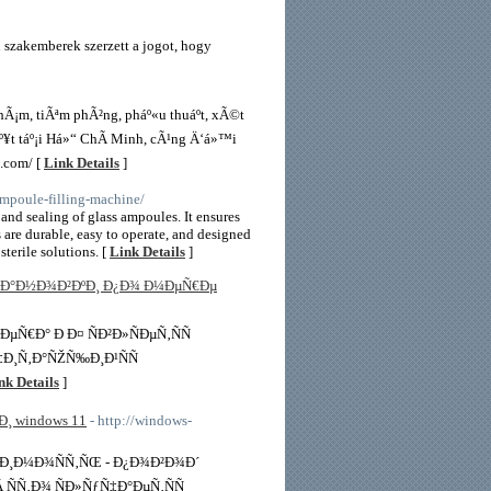
szakemberek szerzett a jogot, hogy
Ã¡m, tiÃªm phÃ²ng, pháº«u thuáº­t, xÃ©t
º¥t táº¡i Há»“ ChÃ­ Minh, cÃ¹ng Ä‘á»™i
.com/ [
Link Details
]
mpoule-filling-machine/
and sealing of glass ampoules. It ensures
are durable, easy to operate, and designed
terile solutions. [
Link Details
]
Ñ‚Ð°Ð½Ð¾Ð²ÐºÐ¸ Ð¿Ð¾ Ð¼ÐµÑ€Ðµ
Ñ€Ð° Ð Ð¤ ÑÐ²Ð»ÑÐµÑ‚ÑÑ
Ñ‡Ð¸Ñ‚Ð°ÑŽÑ‰Ð¸Ð¹ÑÑ
nk Details
]
¸ windows 11
- http://windows-
¾Ð¸Ð¼Ð¾ÑÑ‚ÑŒ - Ð¿Ð¾Ð²Ð¾Ð´
Â ÑÑ‚Ð¾ ÑÐ»ÑƒÑ‡Ð°ÐµÑ‚ÑÑ