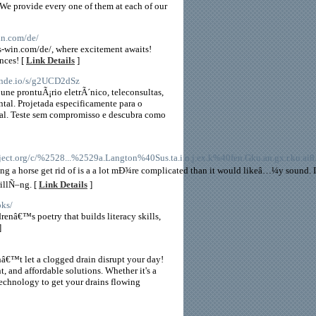
. We provide every one of them at each of our
win.com/de/
ots-win.com/de/, where excitement awaits!
nces! [
Link Details
]
mende.io/s/g2UCD2dSz
ne prontuÃ¡rio eletrÃ´nico, teleconsultas,
al. Projetada especificamente para o
tual. Teste sem compromisso e descubra como
.org/c/%2528...%2529a.Langton%40Sus.ta.i.n.j.ex.k%40fen.Gku.an.gx.r.ku.ai8.
ng a horse get rid of is a a lot mÐ¾re complicated than it would likeâ…¼y sound. I
rillÑ–ng. [
Link Details
]
oks/
enâ€™s poetry that builds literacy skills,
]
â€™t let a clogged drain disrupt your day!
nt, and affordable solutions. Whether it's a
technology to get your drains flowing