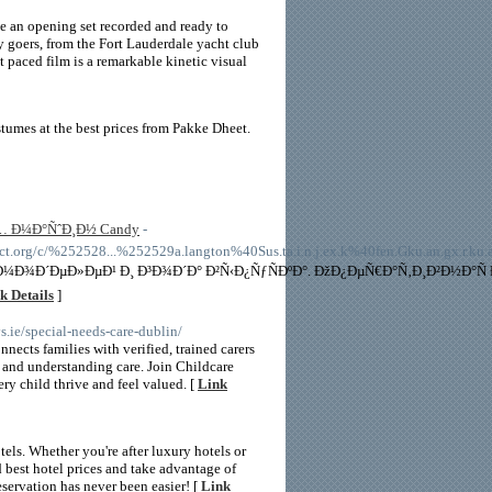
ve an opening set recorded and ready to
ty goers, from the Fort Lauderdale yacht club
t paced film is a remarkable kinetic visual
tumes at the best prices from Pakke Dheet.
 Ð¼Ð°ÑˆÐ¸Ð½ Candy
-
.org/c/%252528...%252529a.langton%40Sus.ta.i.n.j.ex.k%40fen.Gku.an.gx.r.ku.a
 Ð¼Ð¾Ð´ÐµÐ»ÐµÐ¹ Ð¸ Ð³Ð¾Ð´Ð° Ð²Ñ‹Ð¿ÑƒÑÐºÐ°. ÐžÐ¿ÐµÑ€Ð°Ñ‚Ð¸Ð²Ð½Ð
k Details
]
ys.ie/special-needs-care-dublin/
cts families with verified, trained carers
 and understanding care. Join Childcare
y child thrive and feel valued. [
Link
els. Whether you're after luxury hotels or
d best hotel prices and take advantage of
eservation has never been easier! [
Link