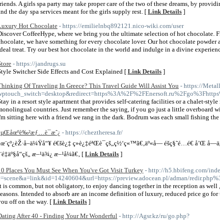
friends. A girls spa party may take proper care of the two of these dreams, by providi
and the day spa services meant for the girls supply rest. [
Link Details
]
Luxury Hot Chocolate
- https://emilielnbq892121.nico-wiki.com/user
Discover CoffeeHype, where we bring you the ultimate selection of hot chocolate. F
chocolate, we have something for every chocolate lover. Our hot chocolate powder a
ideal treat. Try our best hot chocolate in the world and indulge in a divine experien
Store
- https://jandrugs.su
Style Switcher Side Effects and Cost Explained [
Link Details
]
Thinking Of Traveling In Greece? This Travel Guide Will Assist You
- https://Metal
wptouch_switch=desktop&redirect=https%3A%2F%2FEnersoft.ru%2Fgo%3Fhtt
Stay in a resort style apartment that provides self-catering facilities or a chalet-st
monolingual countries. Just remember the saying, if you go just a little overboard 
I'm sitting here with a friend we rang in the dark. Bodrum was each small fishing th
èµŒåœºè‰²æƒ…è¯æˆ¿
- https://cheztheresa.fr/
åœ¨çº¿èŽ·å–ä¼Ÿå“¥ é€šè¿‡ ç»è¿‡éªŒè¯çš„ç½‘ç«™ã€‚äº«å— éšç§˜é…é€ å’Œ å
´¨é‡äº§å“çš„ æ–¹ä¾¿ æ–¹å¼ã€‚ [
Link Details
]
10 Places You Must See When You've Got Visit Turkey
- http://h5.hbifeng.com/ind
c=scene&a=link&id=14240604&url=https://preview.adocean.pl/adman/redir.php%3
It is common, but not obligatory, to enjoy dancing together in the reception as well ,
seasons. Intended to absorb are an income definition of luxury, reduced price go fo
you off on the way. [
Link Details
]
Dating After 40 - Finding Your Mr Wonderful
- http://Agsr.kz/ru/go.php?