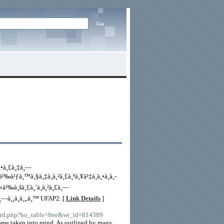
¸•à¸£à¸‡à¸—
à¹‰à¹ƒà¸™à¸§à¸‡à¸à¸²à¸£à¸ªà¸¥à¹‡à¸­à¸•à¸­à¸­
«à¹‰à¸šà¸£à¸´à¸à¸²à¸£à¸—
¸™à¸—à¸¸à¸à¸„à¸™ UFAP2. [
Link Details
]
ard.php?bo_table=free&wr_id=814389
ecome taken into mind. As outlined by many