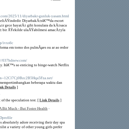
.com/2025/11/diyarbakr-gunluk-yasam.html
niteliÄŸindedir. DiyarbakÄ±râ€™da escort
kÄ±r gece hayatÄ± gibi konulara da kÄ±saca
Ä± bir ÅŸekilde ulaÅŸabilmesi amacÄ±yla
op/ivxs6c
 forma em torno dos pulmÃµes ou ar ao redor
s://037hdnew.com/
tly. Itâ€™s so enticing to binge-watch Netflix
//Xn--12Cl7Cj0Bzc2B5Hqa5Fza.net/
k mempertimbangkan beberapa waktu dan
nk Details
]
/
 of the speculation test. [
Link Details
]
 A Bit Much - But Foster Health
-
profile
ds absolutely adore receiving their day spa
hilst a variety of other young girls prefer