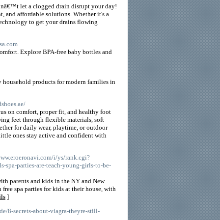
onâ€™t let a clogged drain disrupt your day!
nt, and affordable solutions. Whether it's a
technology to get your drains flowing
usa.com
comfort. Explore BPA-free baby bottles and
y household products for modern families in
dshoes.ae/
s on comfort, proper fit, and healthy foot
ng feet through flexible materials, soft
her for daily wear, playtime, or outdoor
ittle ones stay active and confident with
/www.eroeronavi.com/i/ys/rank.cgi?
-spa-parties-are-teach-young-girls-to-be-
ith parents and kids in the NY and New
ree spa parties for kids at their house, with
ls
]
de/8-secrets-about-viagra-theyre-still-