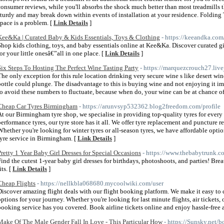
consumer reviews, while you'll absorbs the shock much better than most treadmills t
sturdy and may break down within events of installation at your residence. Folding T
space is a problem. [
Link Details
]
Kee&Ka | Curated Baby & Kids Essentials, Toys & Clothing
- https://keeandka.com
Shop kids clothing, toys, and baby essentials online at Kee&Ka. Discover curated gi
for your little onesâ€”all in one place. [
Link Details
]
Six Steps To Hosting The Perfect Wine Tasting Party
- https://marquezcrouch27.live
The only exception for this rule location drinking very secure wine s like desert win
bottle could plunge. The disadvantage to this is buying wine and not enjoying it im
to avoid these numbers to fluctuate, because when do, your wine can be at chance 
Cheap Car Tyres Birmingham
- https://arunvsyp532362.blog2freedom.com/profile
At our Birmingham tyre shop, we specialise in providing top-quality tyres for every 
performance tyres, our tyre store has it all. We offer tyre replacement and puncture r
Whether you're looking for winter tyres or all-season tyres, we have affordable optio
tyre service in Birmingham. [
Link Details
]
Pretty 1 Year Baby Girl Dresses for Special Occasions
- https://www.thebabytrunk.c
Find the cutest 1-year baby girl dresses for birthdays, photoshoots, and parties! Bre
its. [
Link Details
]
Cheap Flights
- https://nellkbla068680.mycoolwiki.com/user
Discover amazing flight deals with our flight booking platform. We make it easy to c
options for your journey. Whether you're looking for last minute flights, air tickets, o
booking service has you covered. Book airline tickets online and enjoy hassle-free ai
Make Of The Male Gender Fall In Love - This Particular How
- https://Sunsky.net/