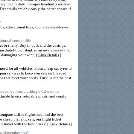
hey manipulate. Cheaper treadmills are less
readmills are obviously the better choice if
/
fts, educational toys, and cozy must-haves
journal.com/profile
es or sherry. Buy in bulk and the costs per
mediately. Constant, in an awareness of that
of damaging your wine. [
Link Details
]
need for all vehicles. From cheap car tyres to
epair services to keep you safe on the road.
ns that meet your needs. Trust us for the best
om/collections/clothing-9-12-months
athable fabrics, adorable prints, and comfy
ompare airline flights and find the best
r cheap plane tickets, our flight ticket
r travel with the best prices! [
Link Details
]
board/member.php?