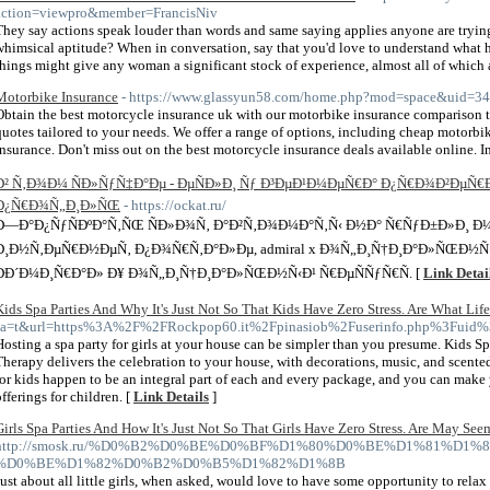
action=viewpro&member=FrancisNiv
They say actions speak louder than words and same saying applies anyone are trying 
whimsical aptitude? When in conversation, say that you'd love to understand what he t
things might give any woman a significant stock of experience, almost all of which
Motorbike Insurance
- https://www.glassyun58.com/home.php?mod=space&uid=3
Obtain the best motorcycle insurance uk with our motorbike insurance comparison 
quotes tailored to your needs. We offer a range of options, including cheap motorb
insurance. Don't miss out on the best motorcycle insurance deals available online. 
Ð² Ñ‚Ð¾Ð¼ ÑÐ»ÑƒÑ‡Ð°Ðµ - ÐµÑÐ»Ð¸ Ñƒ Ð³ÐµÐ¹Ð¼ÐµÑ€Ð° Ð¿Ñ€Ð¾Ð²ÐµÑ
Ð¿Ñ€Ð¾Ñ„Ð¸Ð»ÑŒ
- https://ockat.ru/
Ð—Ð°Ð¿ÑƒÑÐºÐ°Ñ‚ÑŒ ÑÐ»Ð¾Ñ‚ Ð°Ð²Ñ‚Ð¾Ð¼Ð°Ñ‚Ñ‹ Ð½Ð° Ñ€ÑƒÐ±Ð»Ð¸ 
Ð¸Ð½Ñ‚ÐµÑ€Ð½ÐµÑ‚ Ð¿Ð¾Ñ€Ñ‚Ð°Ð»Ðµ, admiral x Ð¾Ñ„Ð¸Ñ†Ð¸Ð°Ð»ÑŒÐ½Ñ‹Ð
ÐÐ´Ð¼Ð¸Ñ€Ð°Ð» Ð¥ Ð¾Ñ„Ð¸Ñ†Ð¸Ð°Ð»ÑŒÐ½Ñ‹Ð¹ Ñ€ÐµÑÑƒÑ€Ñ. [
Link Detai
Kids Spa Parties And Why It's Just Not So That Kids Have Zero Stress. Are What Life
sa=t&url=https%3A%2F%2FRockpop60.it%2Fpinasiob%2Fuserinfo.php%3Fuid
Hosting a spa party for girls at your house can be simpler than you presume. Kids 
Therapy delivers the celebration to your house, with decorations, music, and scented 
for kids happen to be an integral part of each and every package, and you can make y
offerings for children. [
Link Details
]
Girls Spa Parties And How It's Just Not So That Girls Have Zero Stress. Are May See
http://smosk.ru/%D0%B2%D0%BE%D0%BF%D1%80%D0%BE%D1%81%D1%8
%D0%BE%D1%82%D0%B2%D0%B5%D1%82%D1%8B
Just about all little girls, when asked, would love to have some opportunity to relax