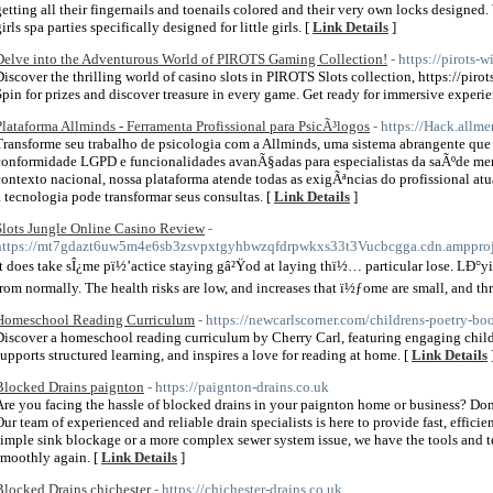
getting all their fingernails and toenails colored and their very own locks designed
irls spa parties specifically designed for little girls. [
Link Details
]
Delve into the Adventurous World of PIROTS Gaming Collection!
- https://pirots-
Discover the thrilling world of casino slots in PIROTS Slots collection, https://pir
Spin for prizes and discover treasure in every game. Get ready for immersive experie
Plataforma Allminds - Ferramenta Profissional para PsicÃ³logos
- https://Hack.all
Transforme seu trabalho de psicologia com a Allminds, uma sistema abrangente que u
conformidade LGPD e funcionalidades avanÃ§adas para especialistas da saÃºde ment
contexto nacional, nossa plataforma atende todas as exigÃªncias do profissional a
a tecnologia pode transformar seus consultas. [
Link Details
]
Slots Jungle Online Casino Review
-
https://mt7gdazt6uw5m4e6sb3zsvpxtgyhbwzqfdrpwkxs33t3Vucbcgga.cdn.ampproject
It does take sÎ¿me pï½’actice staying gâ²Ÿod at laying thï½… particular lose. LÐ°yi
from normally. The health risks are low, and increases that ï½ƒome are small, and th
Homeschool Reading Curriculum
- https://newcarlscorner.com/childrens-poetry-bo
Discover a homeschool reading curriculum by Cherry Carl, featuring engaging childr
supports structured learning, and inspires a love for reading at home. [
Link Details
Blocked Drains paignton
- https://paignton-drains.co.uk
Are you facing the hassle of blocked drains in your paignton home or business? Don
Our team of experienced and reliable drain specialists is here to provide fast, efficie
simple sink blockage or a more complex sewer system issue, we have the tools and 
smoothly again. [
Link Details
]
Blocked Drains chichester
- https://chichester-drains.co.uk