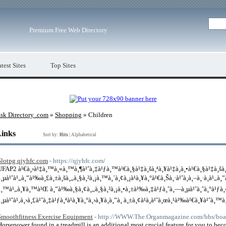
Premium Free Web Directory
test Sites
Top Sites
sk Directory .com
»
Shopping
» Children
Links
Sort by:
Hits
|
Alphabetical
Slotpg qjyhfc.com
- https://qjyhfc.com/
UFAP2 à¹€à¸›à¹‡à¸™à¸«à¸™à¸¶à¹ˆà¸‡à¹ƒà¸™à¹€à¸§à¹‡à¸šà¸ªà¸¥à¹‡à¸­à¸•à¹€à¸§à¹‡à¸šà
à¸µà¹ˆà¹„à¸”à¹‰à¸£à¸±à¸šà¸„à¸§à¸²à¸¡à¸™à¸´à¸¢à¸¡à¹à¸¥à¸°à¹€à¸Šà¸·à¹ˆà¸­à¸–à¸·à¸­à¹„à¸”
à¸™à¹„à¸¥à¸™à¹Œ à¸”à¹‰à¸§à¸¢à¸„à¸§à¸²à¸¡à¸•à¸±à¹‰à¸‡à¹ƒà¸ˆà¸—à¸µà¹ˆà¸ˆà¸°à¹ƒà¸
à¸µà¹ˆà¹‚à¸›à¸£à¹ˆà¸‡à¹ƒà¸ªà¹à¸¥à¸°à¸›à¸¥à¸­à¸”à¸ à¸±à¸¢à¹à¸à¹ˆà¸œà¸¹à¹‰à¹€à¸¥à¹ˆà
Smoothfitness Exercise Equipment
- http://WWW.The.Organmagazine.com/bbs/bo
Horsepower found in a treadmill is an additional most crucial feature for you to b