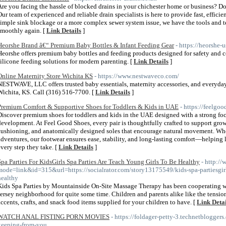
Are you facing the hassle of blocked drains in your chichester home or business? D
Our team of experienced and reliable drain specialists is here to provide fast, efficie
simple sink blockage or a more complex sewer system issue, we have the tools and 
smoothly again. [
Link Details
]
Heorshe Brand â€“ Premium Baby Bottles & Infant Feeding Gear
- https://heorshe-
Heorshe offers premium baby bottles and feeding products designed for safety and 
silicone feeding solutions for modern parenting. [
Link Details
]
Online Maternity Store Wichita KS
- https://www.nestwaveco.com/
NESTWAVE, LLC offers trusted baby essentials, maternity accessories, and everyda
Wichita, KS. Call (316) 516-7700. [
Link Details
]
Premium Comfort & Supportive Shoes for Toddlers & Kids in UAE
- https://feelgoo
Discover premium shoes for toddlers and kids in the UAE designed with a strong focu
development. At Feel Good Shoes, every pair is thoughtfully crafted to support growi
cushioning, and anatomically designed soles that encourage natural movement. Whet
adventures, our footwear ensures ease, stability, and long-lasting comfort—helping l
every step they take. [
Link Details
]
Spa Parties For KidsGirls Spa Parties Are Teach Young Girls To Be Healthy
- http:/
mode=link&id=315&url=https://socialrator.com/story13175549/kids-spa-partiesgirls
healthy
Kids Spa Parties by Mountainside On-Site Massage Therapy has been cooperating w
Jersey neighborhood for quite some time. Children and parents alike like the tension f
accents, crafts, and snack food items supplied for your children to have. [
Link Detai
WATCH ANAL FISTING PORN MOVIES
- https://foldager-petty-3.technetbloggers.
keeping-from-you