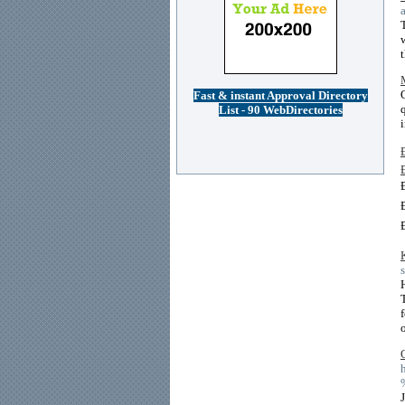
Fast & instant Approval Directory
List - 90 WebDirectories