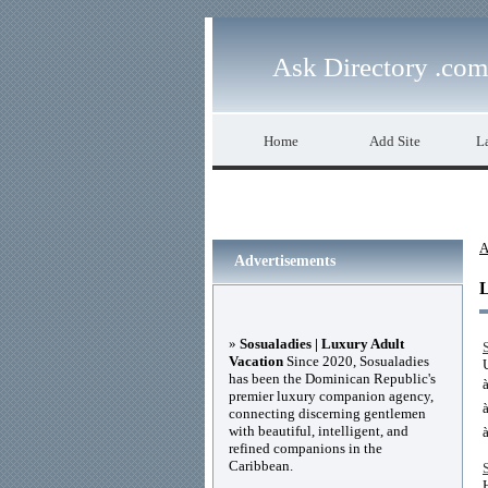
Ask Directory .com
Home
Add Site
La
A
Advertisements
»
Sosualadies | Luxury Adult
Vacation
Since 2020, Sosualadies
has been the Dominican Republic's
premier luxury companion agency,
connecting discerning gentlemen
with beautiful, intelligent, and
refined companions in the
Caribbean.