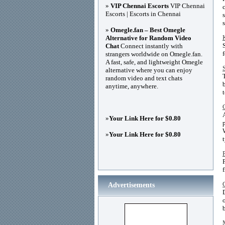
»
VIP Chennai Escorts
VIP Chennai
Escorts | Escorts in Chennai
»
Omegle.fan – Best Omegle
Alternative for Random Video
Chat
Connect instantly with
strangers worldwide on Omegle.fan.
A fast, safe, and lightweight Omegle
alternative where you can enjoy
random video and text chats
anytime, anywhere.
»
Your Link Here for $0.80
»
Your Link Here for $0.80
f
Advertisements