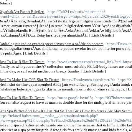
Details
]
DiyarbakÄ±r Escort Bilgileri
- https://Tali24.ru/bitrix/redirect.php?
event1=click_to_call&event2&event3&goto=https://diyarbakir2026yeni.Blogspot
Bu aÃ§Ä±klama, diyarbakÄ±r escort ile ilgili genel bilgiler sunan sade bir Ã¶zet 
hizmeti arayan ziyaretÃ§iler iÃ§in temel bilgiler derlenmiÅŸtir. AyrÄ±ca diyarba
deÄŸinilmektedir. Bu iÃ§erik, kullanÄ±cÄ±larÄ±n aradÄ±klarÄ± bilgilere hÄ±zl
hazÄ±rlanmÄ±ÅŸtÄ±r. Detaylar sitede yer almaktadÄ±r. [
Link Details
]
Cardiologista indica exames preventivos para a saÃºde do homem
- https://Dashz.t
As radiografias com tÃ³rax similarmente podem revelar frouxo no interior por outra
dos pulmÃµes. [
Link Details
]
How To Use R Slot To Desire
- https://www.keencams.com/external_link/?url=http
Finally, as with your entire A7 collection, most suitable FE full-body lenses are cos
all the day, or surf social media on a breezy Sunday. [
Link Details
]
How To Make Use Of R Slot To Desire
- https://Forokymco.es/redirect/?to=https:
Mesin slot on-line dapat memberi Anda jam waktu luang. Penting bagi Anda untu
melakukan beberapa tugas ketika harus memilih mesin slot on-line yang bagus. [
Li
How To Use R Slot To Desire
- https://maps.google.be/url?q=https://037hdnew.com
You can also request to have as much as double time for the multiple alternative part
Girls Spa Parties And How It's Just Not So That Girls Have No Stress. Are May Seem
https://related.forbes.com/__media__/js/netsoltrademark.php?
d=www.gaycn.top%2Fhome.php%3Fmod%3Dspace%26uid%3D962234%26do%3D
Kids and spa activities go alongside one another the same as Bert & Ernie. Little ki
activities at a spa party for girls. A few girls favs are kids massage and kids facials, w