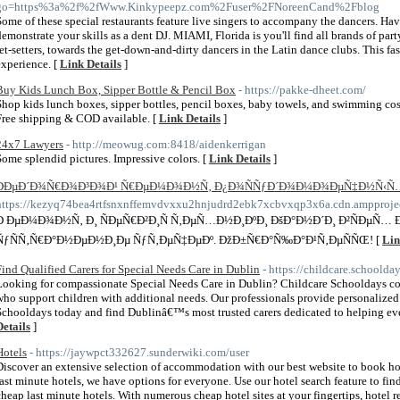
go=https%3a%2f%2fWww.Kinkypeepz.com%2Fuser%2FNoreenCand%2Fblog
Some of these special restaurants feature live singers to accompany the dancers. Ha
demonstrate your skills as a dent DJ. MIAMI, Florida is you'll find all brands of par
jet-setters, towards the get-down-and-dirty dancers in the Latin dance clubs. This fas
experience. [
Link Details
]
Buy Kids Lunch Box, Sipper Bottle & Pencil Box
- https://pakke-dheet.com/
Shop kids lunch boxes, sipper bottles, pencil boxes, baby towels, and swimming cos
Free shipping & COD available. [
Link Details
]
24x7 Lawyers
- http://meowug.com:8418/aidenkerrigan
Some splendid pictures. Impressive colors. [
Link Details
]
ÐÐµÐ´Ð¾Ñ€Ð¾Ð³Ð¾Ð¹ Ñ€ÐµÐ¼Ð¾Ð½Ñ‚ Ð¿Ð¾ÑÑƒÐ´Ð¾Ð¼Ð¾ÐµÑ‡Ð½Ñ‹Ñ…
https://kezyq74bea4rtfsnxnffemvdvxxu2hnjudrd2ebk7xcbvxqp3x6a.cdn.ampproject
Ð ÐµÐ¼Ð¾Ð½Ñ‚ Ð¸ ÑÐµÑ€Ð²Ð¸Ñ Ñ‚ÐµÑ…Ð½Ð¸ÐºÐ¸ ÐšÐ°Ð½Ð´Ð¸ Ð²ÑÐµÑ…
ÑƒÑÑ‚Ñ€Ð°Ð½ÐµÐ½Ð¸Ðµ ÑƒÑ‚ÐµÑ‡ÐµÐº. ÐžÐ±Ñ€Ð°Ñ‰Ð°Ð¹Ñ‚ÐµÑÑŒ! [
Lin
Find Qualified Carers for Special Needs Care in Dublin
- https://childcare.schoolda
Looking for compassionate Special Needs Care in Dublin? Childcare Schooldays conne
who support children with additional needs. Our professionals provide personalized
Schooldays today and find Dublinâ€™s most trusted carers dedicated to helping ever
Details
]
Hotels
- https://jaywpct332627.sunderwiki.com/user
Discover an extensive selection of accommodation with our best website to book hot
last minute hotels, we have options for everyone. Use our hotel search feature to fin
cheap last minute hotels. With numerous cheap hotel sites at your fingertips, hotel r