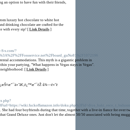
ng an option to have fun with their friends,
rom luxury hot chocolate to white hot
nd drinking chocolate are crafted for the
ce with every sip! [
Link Details
]
l-S-s.com/?
ps%3A%2F%2FFossservice.net%2Fboard_guNo81%2F1072196
yle rental accommodations. This myth is a gigantic problem in
within your partying, "What happens in Vegas stays in Vegas".
e neighborhood. [
Link Details
]
—ä¿æŠ¤æ”¯ä»˜ã€‚è¿™æ˜¯èŽ·å¾—é«˜è
ex.php?
Furl=https://wiki.fuckoffamazon.info/doku.php%3Fid=diya_baki_esco_t_bulusm
. She had four boyfriends during that time, together with a live-in fiance for over t
r that Grand Deluxe ones. Just don't let the almost 50/50 associated with being mug