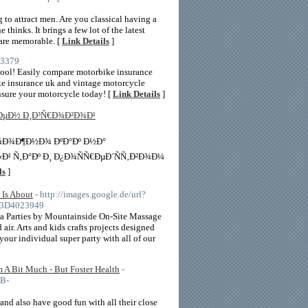
to attract men. Are you classical having a
hinks. It brings a few lot of the latest
 are memorable. [
Link Details
]
43379
tool! Easily compare motorbike insurance
ike insurance uk and vintage motorcycle
Insure your motorcycle today! [
Link Details
]
€ÐµÐ½ Ð¸Ð³Ñ€Ð¾Ð²Ð¾Ð¹
Ð¼Ð¾Ð¶Ð½Ð¾ ÐºÐ°Ðº Ð½Ð°
¹ Ñ‚Ð°Ðº Ð¸ Ð¿Ð¾ÑÑ€ÐµÐ´ÑÑ‚Ð²Ð¾Ð¼
ls
]
 Is About
- http://images.google.de/url?
%3D4023949
Spa Parties by Mountainside On-Site Massage
air. Arts and kids crafts projects designed
our individual super party with all of our
m A Bit Much - But Foster Health
-
B-
 and also have good fun with all their close