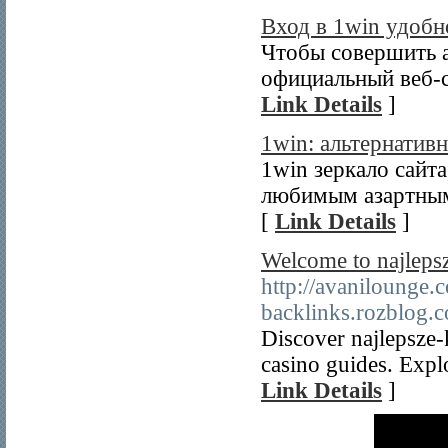
Вход в 1win удобн
Чтобы совершить а
официальный веб-с
Link Details
]
1win: альтернатив
1win зеркало сайт
любимым азартным 
[
Link Details
]
Welcome to najleps
http://avanilou
backlinks.rozblog
Discover najlepsze
casino guides. Expl
Link Details
]