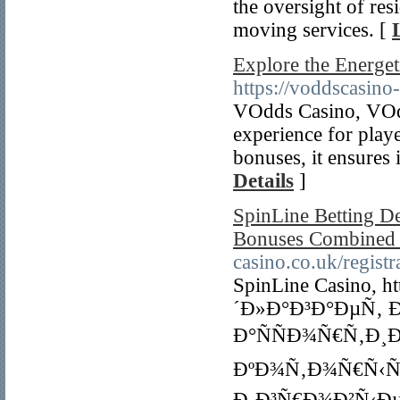
the oversight of res
moving services. [
Explore the Energe
https://voddscasino
VOdds Casino, VOdd
experience for play
bonuses, it ensures 
Details
]
SpinLine Betting De
Bonuses Combined 
casino.co.uk/registr
SpinLine Casino, ht
´Ð»Ð°Ð³Ð°ÐµÑ‚ 
Ð°ÑÑÐ¾Ñ€Ñ‚Ð¸
ÐºÐ¾Ñ‚Ð¾Ñ€Ñ‹Ñ…
Ð¸Ð³Ñ€Ð¾Ð²Ñ‹Ðµ