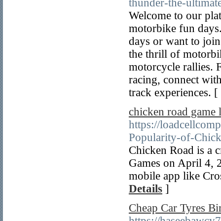
thunder-the-ultima
Welcome to our plat
motorbike fun days
days or want to join
the thrill of motorbi
motorcycle rallies.
racing, connect wit
track experiences. [
chicken road game 
https://loadcellco
Popularity-of-Chic
Chicken Road is a c
Games on April 4, 2
mobile app like Cro
Details
]
Cheap Car Tyres B
https://haseebawcy