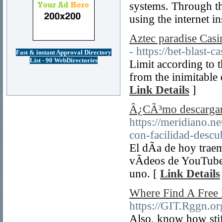
systems. Through thi
using the internet i
Aztec paradise Cas
- https://bet-blast-c
Fast & instant Approval Directory
List - 90 WebDirectories
Limit according to 
from the inimitable 
Link Details
]
Â¿CÃ³mo descargar
https://meridiano.ne
con-facilidad-des
El dÃ­a de hoy trae
vÃ­deos de YouTube
uno. [
Link Details
Where Find A Free 
https://GIT.Rggn.o
Also, know how stif