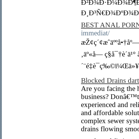
Ð²Ð¾Ð·Ð¼Ð¾Ð¶Ð
Ð¸Ð³Ñ€Ð¾ÐºÐ¾Ð²
BEST ANAL PORN
immediat/
æŽ¢ç´¢æˆäººå•†åº
‚äº«å— ç§å¯†è´­ä
´¨é‡è¯ç‰©ï¼Œä»¥
Blocked Drains dar
Are you facing the 
business? Donâ€™t l
experienced and relia
and affordable solut
complex sewer syste
drains flowing smoo