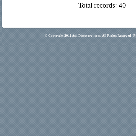
Total records: 40
© Copyright 2011
Ask Directory .com
, All Rights Reserved |