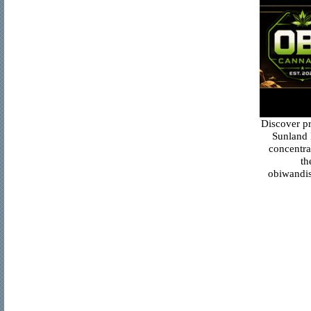
Discover p
Sunland 
concentra
th
obiwandis