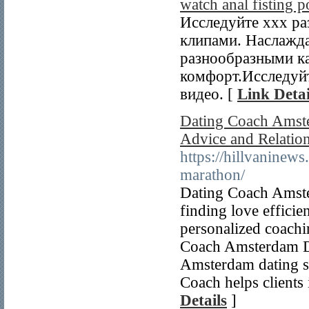
watch anal fisting 
Исследуйте xxx ра
клипами. Наслажд
разнообразными ка
комфорт.Исследуйт
видео. [
Link Detai
Dating Coach Amste
Advice and Relatio
https://hillvaninews
marathon/
Dating Coach Amster
finding love effici
personalized coachi
Coach Amsterdam Da
Amsterdam dating s
Coach helps clients
Details
]