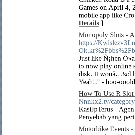
Games on April 4, 2
mobile app like Cro
Details
]
Monopoly Slots - A 
https://Kwislezv3
Ok.kr%2Fbbs%2Fb
Just like Ñ¡hen Ò»ap
to now play online 
disk. It wouâ…¼d be
Yeah!." - hoo-ooold 
How To Use R Slot 
Nnnkx2.tv/cat
KasiJpTerus - Agen 
Penyebab yang perta
Motorbike Events
-