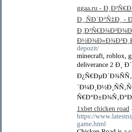
ggaa.ru - Ð¸Ð³Ñ
Ð¸ ÑÐ´Ð°Ñ‡Ð¸ 
Ð¸Ð³Ñ€Ð¾Ð²Ð¾Ð¹
Ð½Ð¾Ð»Ð¾Ð³Ð¸Ð
depozit/
minecraft, roblox, 
deliverance 2 Ð
Ð¿Ñ€ÐµÐ´Ð¾ÑÑ
´Ð¼Ð¸Ð½Ð¸ÑÑ‚Ñ
Ñ€Ð°Ð±Ð¾Ñ‚Ð°Ðµ
1xbet chicken road
https://www.latest
game.html
Chicken Road is a c