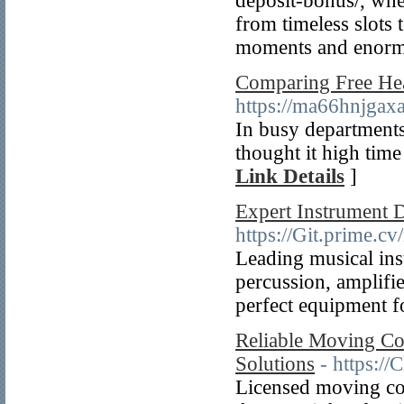
deposit-bonus/, wh
from timeless slots 
moments and enorm
Comparing Free Hea
https://ma66hnjg
In busy departments 
thought it high time
Link Details
]
Expert Instrument 
https://Git.prime
Leading musical ins
percussion, amplifie
perfect equipment f
Reliable Moving Co
Solutions
- https://
Licensed moving co