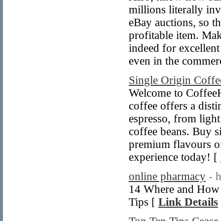
millions literally i
eBay auctions, so t
profitable item. Ma
indeed for excellen
even in the commerc
Single Origin Coffe
Welcome to CoffeeHy
coffee offers a dist
espresso, from light
coffee beans. Buy si
premium flavours of 
experience today! [
online pharmacy
- 
14 Where and How t
Tips [
Link Details