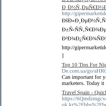
Ð¸Ð½Ñ‚ÐµÑ€Ð½Ð
http://gipermarketid
ÐšÐ»Ð¸ÐµÐ½Ñ‚Ñ
Ð±Ñ‹ÑÑ‚Ñ€Ð¾Ð
Ð²Ð¾Ð¿Ñ€Ð¾Ñ
http://gipermark
]
Top 10 Tips For Ni
De.com.ua/go/a
Can important for yo
marketers. Today it
Travel Spain - Quic
https://6Qmdzmgcx
ok.kr%2Fbbs%2Fb