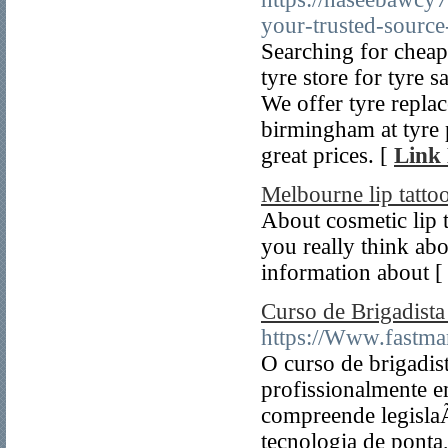
your-trusted-source
Searching for cheap
tyre store for tyre
We offer tyre repla
birmingham at tyre 
great prices. [
Link 
Melbourne lip tatto
About cosmetic lip 
you really think ab
information about 
Curso de Brigadist
https://Www.fastma
O curso de brigadis
profissionalmente e
compreende legisla
tecnologia de ponta