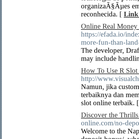
organizaÃ§Ãµes em 
reconhecida. [
Link
Online Real Money S
https://efada.io/i
more-fun-than-land
The developer, Draf
may include handlin
How To Use R Slot 
http://www.visualc
Namun, jika custome
terbaiknya dan mem
slot online terbaik. 
Discover the Thrill
online.com/no-depo
Welcome to the Nap