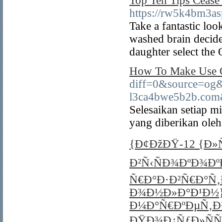
Top Ten Tips Ceas
https://rw5k4bm3a
Take a fantastic loo
washed brain decides
daughter select the
How To Make Use O
diff=0&source=og
l3ca4bwe5b2b.com
Selesaikan setiap m
yang diberikan oleh
{Ð¢ÐžÐŸ-12 {Ð
Ð²Ñ‹ÑÐ¾ÐºÐ¾Ðº
Ñ€Ð°Ð·Ð²Ñ€Ð°Ñ
Ð¾Ð½Ð»Ð°Ð¹Ð½}
Ð¼Ð°Ñ€ÐºÐµÑ‚Ð¾
ÐŸÐ¾Ð¿ÑƒÐ»ÑÑ