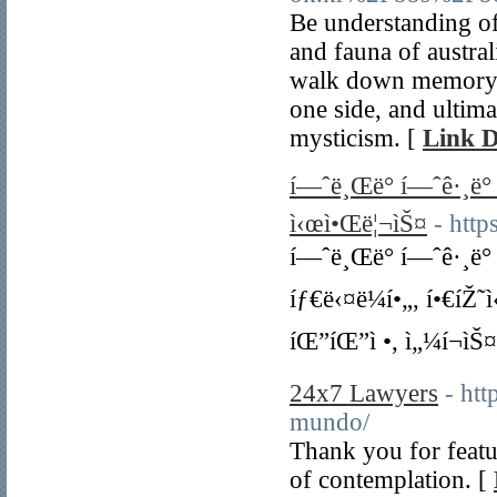
Be understanding of 
and fauna of austral
walk down memory la
one side, and ultima
mysticism. [
Link D
í—ˆë¸Œë° í—ˆê·¸ë° 3
ì‹œì•Œë¦¬ìŠ¤
- htt
í—ˆë¸Œë° í—ˆê·¸ë° 
íƒ€ë‹¤ë¼í•„, í•€íŽ˜
íŒ”íŒ”ì •, ì„¼í¬ìŠ
24x7 Lawyers
- ht
mundo/
Thank you for featur
of contemplation. [