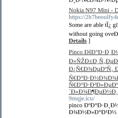
Nokia N97 Mini - D
https://2h7beoul
Some are able tÎ¿ g
without going oveÐ
Details
]
Pinco ÐšÐ°Ð·Ð¸
Ð»ÑŽÐ±Ð¸Ñ‚ÐµÐ»
Ð¿Ñ€Ð¾ÐµÐºÑ‚ Ð
Ñ€Ð°Ð·Ð½Ð¾Ð¾Ð
Ñ€Ð°Ð·Ð²Ð»ÐµÐ
´Ð»Ð¾Ð¶ÐµÐ½Ð¸
9mqje.icu/
pinco ÐºÐ°Ð·Ð¸
Ð¾Ð½Ð»Ð°Ð¹Ð½ 