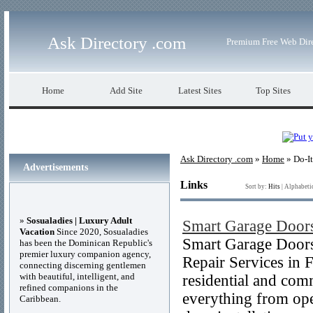
Ask Directory .com
Premium Free Web Dir
Home
Add Site
Latest Sites
Top Sites
Ask Directory .com
»
Home
» Do-It
Advertisements
Links
Sort by:
Hits
|
Alphabeti
»
Sosualadies | Luxury Adult
Smart Garage Door
Vacation
Since 2020, Sosualadies
Smart Garage Doors
has been the Dominican Republic's
premier luxury companion agency,
Repair Services in F
connecting discerning gentlemen
with beautiful, intelligent, and
residential and com
refined companions in the
everything from open
Caribbean.