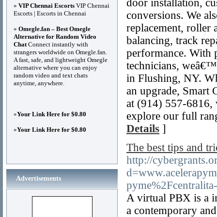
door installation, 
»
VIP Chennai Escorts
VIP Chennai
conversions. We also
Escorts | Escorts in Chennai
replacement, roller 
»
Omegle.fan – Best Omegle
Alternative for Random Video
balancing, track rep
Chat
Connect instantly with
performance. With p
strangers worldwide on Omegle.fan.
A fast, safe, and lightweight Omegle
technicians, weâ€™r
alternative where you can enjoy
random video and text chats
in Flushing, NY. Whe
anytime, anywhere.
an upgrade, Smart G
at (914) 557-6816, 
explore our full ra
»
Your Link Here for $0.80
Details
]
»
Your Link Here for $0.80
The best tips and tri
http://cybergrants.
d=www.acelerapym
Advertisements
pyme%2Fcentralita-
A virtual PBX is a i
a contemporary and 