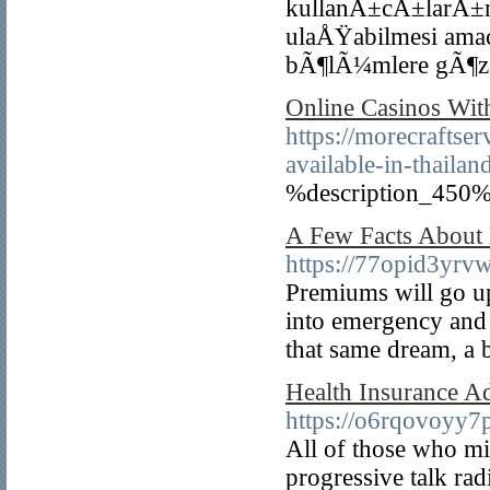
kullanÄ±cÄ±larÄ±n
ulaÅŸabilmesi am
bÃ¶lÃ¼mlere gÃ¶z a
Online Casinos Wit
https://morecraftse
available-in-thail
%description_450%
A Few Facts About 
https://77opid3y
Premiums will go up,
into emergency and 
that same dream, a b
Health Insurance Ad
https://o6rqovoy
All of those who mig
progressive talk rad