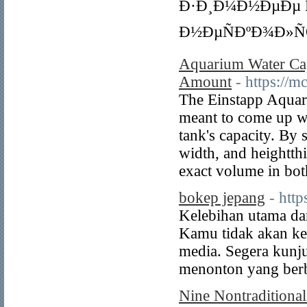
Ð·Ð¸Ð¼Ð½ÐµÐµ Ñ
Ð½ÐµÑÐºÐ¾Ð»Ñ
Aquarium Water Cap
Amount
- https://
The Einstapp Aquari
meant to come up wi
tank's capacity. By
width, and heightthi
exact volume in both
bokep jepang
- htt
Kelebihan utama dari
Kamu tidak akan ket
media. Segera kunj
menonton yang berb
Nine Nontraditiona