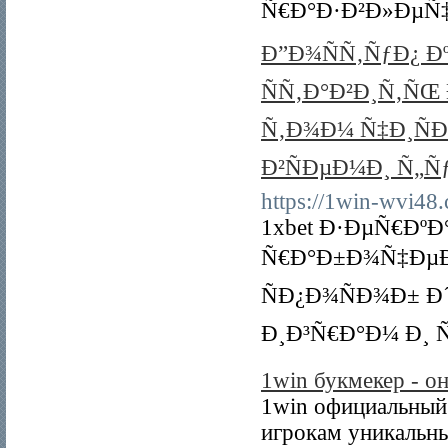
Ñ€Ð°Ð·Ð²Ð»ÐµÑ‡
Ð”Ð¾ÑÑ‚ÑƒÐ¿ Ð
ÑÑ‚Ð°Ð²Ð¸Ñ‚ÑŒ
Ñ‚Ð¾Ð¼ Ñ‡Ð¸Ñ
Ð²ÑÐµÐ¼Ð¸ Ñ„Ñ
https://1win-wvi48
1xbet Ð·ÐµÑ€ÐºÐ
Ñ€Ð°Ð±Ð¾Ñ‡ÐµÐ
ÑÐ¿Ð¾ÑÐ¾Ð± Ð
Ð¸Ð³Ñ€Ð°Ð¼ Ð¸ Ñ
1win букмекер - он
1win официальный 
игрокам уникальны