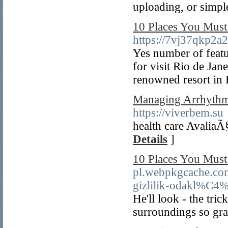
uploading, or simpl
10 Places You Must
https://7vj37qkp
Yes number of featu
for visit Rio de Jan
renowned resort in 
Managing Arrhythmia
https://viverbem.su
health care Avalia
Details
]
10 Places You Must
pl.webpkgcache.co
gizlilik-odakl%C4%
He'll look - the tri
surroundings so grab