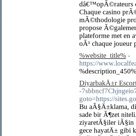
dâ€™opÃ©rateurs ce
Chaque casino prÃ
mÃ©thodologie profe
propose Ã©galement 
plateforme met en a
oÃ¹ chaque joueur p
%website_title%
-
https://www.localfe
%description_450%
DiyarbakÄ±r Escort
-7sbbncf7Chjngeio7p
goto=https://sites.
Bu aÃ§Ä±klama, diya
sade bir Ã¶zet nit
ziyaretÃ§iler iÃ§in
gece hayatÄ± gibi 