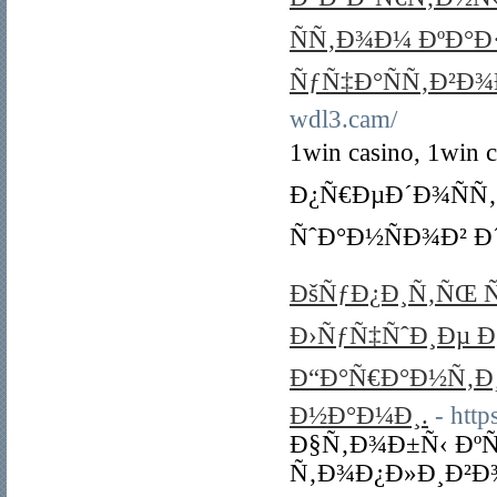
ÑÑ‚Ð¾Ð¼ ÐºÐ°
ÑƒÑ‡Ð°ÑÑ‚Ð²Ð
wdl3.cam/
1win casino, 1w
Ð¿Ñ€ÐµÐ´Ð¾ÑÑ
ÑˆÐ°Ð½ÑÐ¾Ð² Ð
ÐšÑƒÐ¿Ð¸Ñ‚ÑŒ Ñ
Ð›ÑƒÑ‡ÑˆÐ¸Ðµ 
Ð“Ð°Ñ€Ð°Ð½Ñ‚Ð¸Ñ
Ð½Ð°Ð¼Ð¸.
- http
Ð§Ñ‚Ð¾Ð±Ñ‹ Ðº
Ñ‚Ð¾Ð¿Ð»Ð¸Ð²Ð