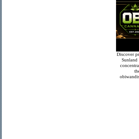
Discover p
Sunland 
concentra
th
obiwandis