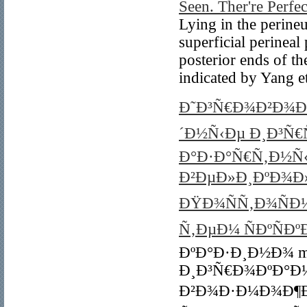
Seen. Ther're Perfec
Lying in the perine
superficial perineal 
posterior ends of the
indicated by Yang et
Ð˜Ð³Ñ€Ð¾Ð²Ð¾Ð¹
´Ð½Ñ‹Ðµ Ð¸Ð³Ñ€
Ð°Ð·Ð°Ñ€Ñ‚Ð½Ñ
Ð²ÐµÐ»Ð¸ÐºÐ¾Ð
ÐŸÐ¾ÑÑ‚Ð¾ÑÐ½
Ñ‚ÐµÐ¼ ÑÐºÑÐ
ÐºÐ°Ð·Ð¸Ð½Ð¾ mo
Ð¸Ð³Ñ€Ð¾ÐºÐ°Ð
Ð²Ð¾Ð·Ð¼Ð¾Ð¶Ð