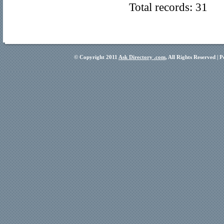
Total records: 31
© Copyright 2011
Ask Directory .com
, All Rights Reserved |