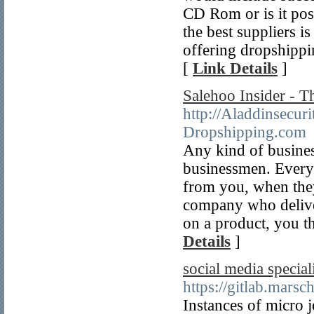
CD Rom or is it poss
the best suppliers i
offering dropshippin
[
Link Details
]
Salehoo Insider - 
http://Aladdinsecur
Dropshipping.com
Any kind of business
businessmen. Everyt
from you, when the
company who deliver
on a product, you t
Details
]
social media specia
https://gitlab.marsc
Instances of micro j