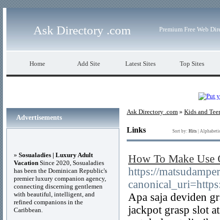
Ask Directory .com
Premium Free Web Dir
Home
Add Site
Latest Sites
Top Sites
Ask Directory .com
»
Kids and Tee
Advertisements
Links
Sort by:
Hits
|
Alphabeti
»
Sosualadies | Luxury Adult
How To Make Use O
Vacation
Since 2020, Sosualadies
https://matsudampe
has been the Dominican Republic's
premier luxury companion agency,
canonical_uri=http
connecting discerning gentlemen
with beautiful, intelligent, and
Apa saja deviden gr
refined companions in the
jackpot grasp slot a
Caribbean.