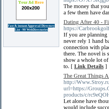
The money that you m
a few them have dan
Dating After 40 - 
Fast & instant Approval Directory
https://Carbrookgol
List - 90 WebDirectories
If you are planning
never rely 1 hand ba
connection with pla
there. The novel is 
show a whole lot of
to. [
Link Details
]
The Great Things A
http://Www.Stroy.r
url=https://Groups
products/c/rc9eQ
Let alone have thou
would include succes