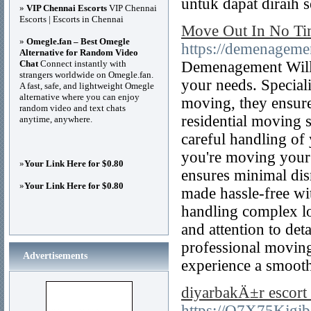
untuk dapat diraih 
»
VIP Chennai Escorts
VIP Chennai
Escorts | Escorts in Chennai
Move Out In No Ti
»
Omegle.fan – Best Omegle
https://demenageme
Alternative for Random Video
Chat
Connect instantly with
Demenagement WillG
strangers worldwide on Omegle.fan.
your needs. Speciali
A fast, safe, and lightweight Omegle
alternative where you can enjoy
moving, they ensure
random video and text chats
residential moving s
anytime, anywhere.
careful handling of
you're moving your 
»
Your Link Here for $0.80
ensures minimal dis
»
Your Link Here for $0.80
made hassle-free wit
handling complex lo
and attention to de
professional moving 
Advertisements
experience a smoot
diyarbakÄ±r escort
https://O7X75Kjgj