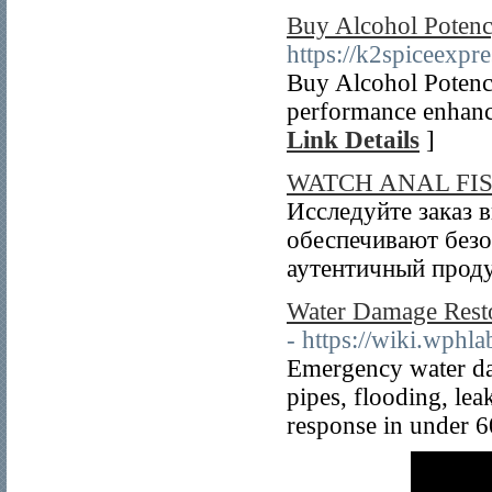
Buy Alcohol Potenc
https://k2spiceexpr
Buy Alcohol Potency
performance enhance
Link Details
]
WATCH ANAL FI
Исследуйте заказ 
обеспечивают безо
аутентичный проду
Water Damage Resto
- https://wiki.wphl
Emergency water dam
pipes, flooding, le
response in under 6