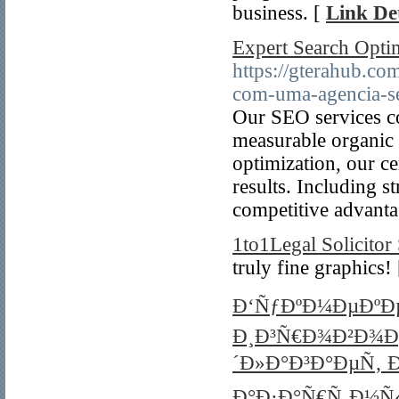
business. [
Link Det
Expert Search Optimi
https://gterahub.c
com-uma-agencia-seo
Our SEO services co
measurable organic 
optimization, our cer
results. Including s
competitive advanta
1to1Legal Solicitor 
truly fine graphics!
Ð‘ÑƒÐºÐ¼ÐµÐºÐµ
Ð¸Ð³Ñ€Ð¾Ð²Ð¾Ð
´Ð»Ð°Ð³Ð°ÐµÑ‚ 
Ð°Ð·Ð°Ñ€Ñ‚Ð½Ñ‹