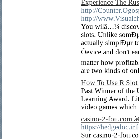
Experience The Ru
http://Counter.Ogos
http://www.Visualc
You wilâ…¼ discove
slots. Unlike somÐµ 
actually simplÐµr t
Ôevice and don't 
matter how profitab
are two kinds of on
How To Use R Slot 
Past Winner of the 
Learning Award. Litt
video games which 
casino-2-fou.com â€
https://hedgedoc
Sur casino-2-fou.co