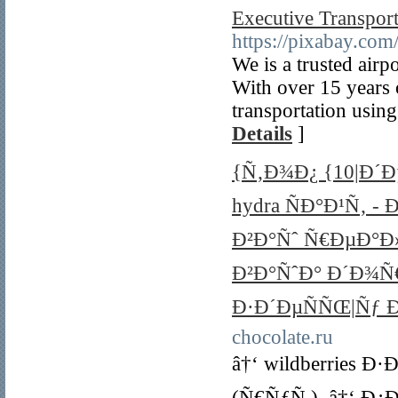
Executive Transport
https://pixabay.com
We is a trusted airpo
With over 15 years o
transportation using
Details
]
{Ñ‚Ð¾Ð¿ {10|Ð´Ð
hydra ÑÐ°Ð¹Ñ‚ -
Ð²Ð°Ñˆ Ñ€ÐµÐ°Ð
Ð²Ð°ÑˆÐ° Ð´Ð¾
Ð·Ð´ÐµÑÑŒ|Ñƒ 
chocolate.ru
â†‘ wildberries 
(Ñ€ÑƒÑ.). â†‘