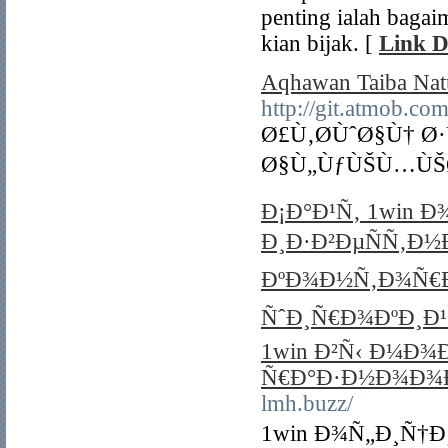
penting ialah bagai
kian bijak. [
Link D
Aqhawan Taiba Natu
http://git.atm
Ø£Ù‚Ø­ÙˆØ§Ù† 
Ø§Ù„ÙƒÙŠÙ…ÙŠØ§
Ð¡Ð°Ð¹Ñ‚ 1win 
Ð¸Ð·Ð²ÐµÑÑ‚Ð½
ÐºÐ¾Ð½Ñ‚Ð¾Ñ€Ð
ÑˆÐ¸Ñ€Ð¾ÐºÐ¸Ð¹ 
1win Ð²Ñ‹ Ð¼Ð¾
Ñ€Ð°Ð·Ð½Ð¾Ð¾
lmh.buzz/
1win Ð¾Ñ„Ð¸Ñ†Ð¸