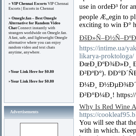
»
VIP Chennai Escorts
VIP Chennai
use in ordeÐ³ for a
Escorts | Escorts in Chennai
people Æ„egin to pl
»
Omegle.fan – Best Omegle
Alternative for Random Video
exciting to win Ð° 
Chat
Connect instantly with
strangers worldwide on Omegle.fan.
ÐšÐ»Ñ–Ð½Ñ–ÐºÐ
A fast, safe, and lightweight Omegle
alternative where you can enjoy
https://intime.ua/
random video and text chats
anytime, anywhere.
likarya-proktologa/
ÐœÐ¸ÐºÐ¾Ð»Ð¸ Ð
»
Your Link Here for $0.80
Ð²ÐºÐ°). ÐÐ°Ð
»
Your Link Here for $0.80
Ð¼Ð¸ Ð½ÐµÐ¾Ð´
Ð²Ð°Ð¼Ð¸! https://
Why Is Red Wine A 
Advertisements
https://cookleaf95.b
You will see that t
with in which. Keep