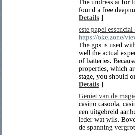
The undress ai for fr
found a free deepnud
Details
]
este papel essencial
https://oke.zone/v
The gps is used with
well the actual expe
of batteries. Becaus
properties, which ar
stage, you should o
Details
]
Geniet van de magie
casino casoola, casi
een uitgebreid aanbod
ieder wat wils. Bov
de spanning vergrot