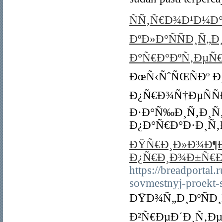
ÑÑ‚Ñ€Ð¾Ð¹Ð¼Ð°
ÐºÐ»Ð°ÑÑÐ¸Ñ„Ð
Ð°Ñ€Ð°ÐºÑ‚ÐµÑ€
ÐœÑ‹ÑˆÑŒÑÐº Ð
Ð¿Ñ€Ð¾Ñ†ÐµÑÑ
Ð·Ð°Ñ‰Ð¸Ñ‚Ð¸Ñ
Ð¿Ð°Ñ€Ð°Ð·Ð¸Ñ‚
ÐŸÑ€Ð¸Ð»Ð¾Ð¶Ðµ
Ð¿Ñ€Ð¸Ð¾Ð±Ñ€Ð
https://breadportal
sovmestnyj-proekt-s
ÐŸÐ¾Ñ„Ð¸ÐºÑÐ
Ð²Ñ€ÐµÐ´Ð¸Ñ‚Ðµ