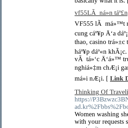
basically what it is.
vf55LÃ ná»n táº£ng
VF555 lÃ má»™t ná»
cung cáº¥p Ä‘a dá
thao, casino trá»±c
háº¥p dáº«n khÃ¡c.
vÃ tá»‘c Ä‘á»™ tru
nghiá»‡m chÆ¡i ga
má»i nÆ¡i. [
Link D
Thinking Of Travel
https://P3Bzwzc3
ad.kr%2Fbbs%2Fb
Women washing sheep
with your requests s