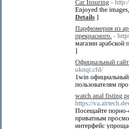
Car Insuring
- http
Enjoyed the images, 
Details
]
Парфюмерия из ара
прекрасного.
- htt
магазин арабской п
]
Официальный сайт 
uknqt.cfd/
1win официальный 
пользователям про
watch anal fisting 
https://va.airtech.d
Посещайте порно-
приватным просмо
интерфейс упрощае