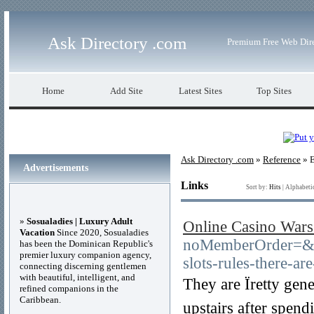
Ask Directory .com
Premium Free Web Dir
Home
Add Site
Latest Sites
Top Sites
Ask Directory .com
»
Reference
» E
Advertisements
Links
Sort by:
Hits
|
Alphabeti
»
Sosualadies | Luxury Adult
Online Casino Wars
Vacation
Since 2020, Sosualadies
noMemberOrder=&
has been the Dominican Republic's
premier luxury companion agency,
slots-rules-there-a
connecting discerning gentlemen
with beautiful, intelligent, and
They are Ïretty ge
refined companions in the
Caribbean.
upstairs after spen