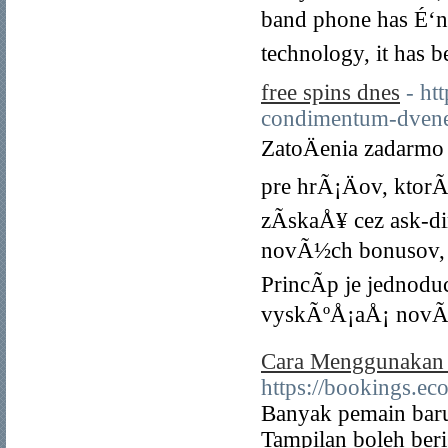
band phone has É‘n 
technology, it has 
free spins dnes
- ht
condimentum-dvene
ZatoÄenia zadarm
pre hrÃ¡Äov, ktor
zÃ­skaÅ¥ cez ask-d
novÃ½ch bonusov, 
PrincÃ­p je jednodu
vyskÃºÅ¡aÅ¡ novÃ©
Cara Menggunakan C
https://bookings.e
Banyak pemain baru 
Tampilan boleh beri