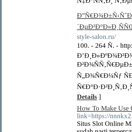
Ñ‡Ð°ÑÑ‚Ð¸ Ñ‚Ðµ
Ð”Ñ€Ð¾Ð±Ñ‹ÑˆÐµÐ
´ÐµÐ²Ð°Ð»Ð¸ÑÑ
style-salon.ru/
100. - 264 Ñ. - http
Ð’Ð¸Ð»ÐºÐ¾Ð²Ð¾Ð
Ð²Ð¾ÑÑ‚Ñ€ÐµÐ
Ñ„Ð¾Ñ€Ð¼Ñƒ Ñ
Ñ€Ð°Ð·Ð²Ð¸Ñ‚Ð¸
Details
]
How To Make Use O
link=https://
Situs Slot Online M
sudah pasti terpercay