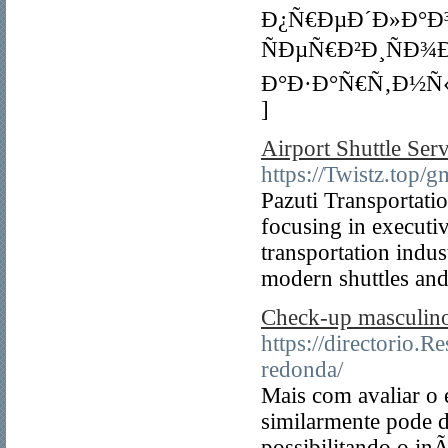
Ð¿Ñ€ÐµÐ´Ð»Ð°Ð³
ÑÐµÑ€Ð²Ð¸ÑÐ¾
Ð°Ð·Ð°Ñ€Ñ‚Ð½Ñ
]
Airport Shuttle Serv
https://Twistz.top/
Pazuti Transportatio
focusing in executi
transportation indus
modern shuttles and 
Check-up masculino
https://directorio.
redonda/
Mais com avaliar o 
similarmente pode d
possibilitando o in