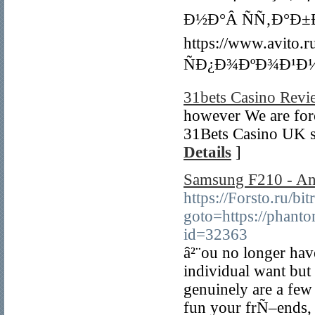
Ð½Ð°Â ÑÑ‚Ð°Ð
https://www.avi
ÑÐ¿Ð¾ÐºÐ¾Ð¹Ð½
31bets Casino Revi
however We are forc
31Bets Casino UK so
Details
]
Samsung F210 - An
https://Forsto.ru/bit
goto=https://phant
id=32363
â²¨ou no longer have
individual want but
genuinely are a few
fun your frÑ–ends, 