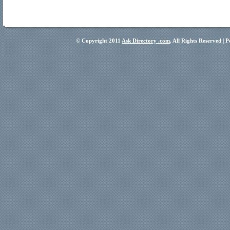
© Copyright 2011
Ask Directory .com
, All Rights Reserved |