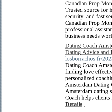
Canadian Prop Mo
Trusted source for h
security, and fast s
Canadian Prop Mone
professional assista
business needs wor
Dating Coach Amste
Dating Advice and 
losborrachos.fr/202
Dating Coach Amster
finding love effect
personalized coachi
Amsterdam Dating C
Amsterdam dating s
Coach helps clients
Details
]