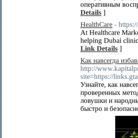
оперативным восп
Details
]
HealthCare
- https:
At Healthcare Marke
helping Dubai clini
Link Details
]
Как навсегда избав
http://www.kapitalp
site=https://links.g
Узнайте, как навс
проверенных мето
ловушки и народны
быстро и безопасн