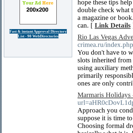
hope these tips hel
double check what t
a magazine or book.
can. [
Link Details
Fast & instant Approval Directory
Rio Las Vegas Adve
List - 90 WebDirectories
crimea.ru/index.php
You don't have to w
slots inherited fro
using auxiliary meth
primarily responsib
ones are only contri
Marmaris Holidays 
url=aHR0cDovL1d
Approach you conduc
suppose it is time t
Choosing formal dres