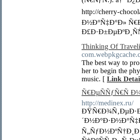
http://cherry-choc
Ð½Ð°Ñ‡Ð°Ð» Ñ€
Ð£Ð·Ð±ÐµÐºÐ¸ÑÑ
Thinking Of Traveli
com.webpkgcache.
The best way to pros
her to begin the phy
music. [
Link Detai
Ñ€ÐµÑÑƒÑ€Ñ Ð
http://medinex.ru/
ÐŸÑ€Ð¾Ñ‚ÐµÐ·Ð
´Ð½Ð°Ð·Ð½Ð°Ñ‡
Ñ„ÑƒÐ½ÐºÑ†Ð¸Ð¸ 