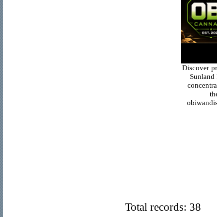
Discover p
Sunland 
concentra
th
obiwandis
Total records: 38