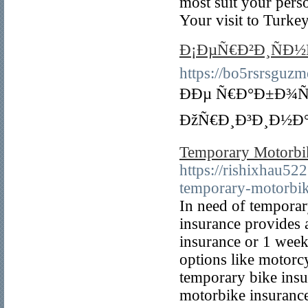
most suit your pers
Your visit to Turke
Ð¡ÐµÑ€Ð²Ð¸ÑÐ
https://bo5rsrsguz
ÐÐµ Ñ€Ð°Ð±Ð¾
ÐžÑ€Ð¸Ð³Ð¸Ð½Ð°
Temporary Motorbi
https://rishixhau5
temporary-motorbik
In need of tempora
insurance provides 
insurance or 1 week
options like motorc
temporary bike insu
motorbike insuranc