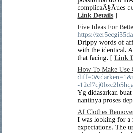
complicaÃ§Ãµes que
Link Details
]
Five Ideas For Bett
https://zer5ecgi3
Drippy words of affe
with the identical. 
that facing. [
Link D
How To Make Use O
diff=0&darken=1
-12cl7cj0bzc2b5hq
Yg didasarkan buat
nantinya proses de
AI Clothes Remove
I was looking for a
expectations. The un