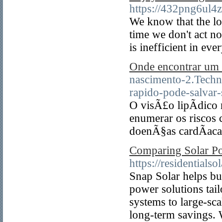
https://432png6ul
We know that the lo
time we don't act no
is inefficient in eve
Onde encontrar um c
nascimento-2.Techn
rapido-pode-salvar-
O visÃ£o lipÃ­dico
enumerar os riscos 
doenÃ§as cardÃ­aca
Comparing Solar Po
https://residentials
Snap Solar helps bu
power solutions tai
systems to large-sca
long-term savings. 