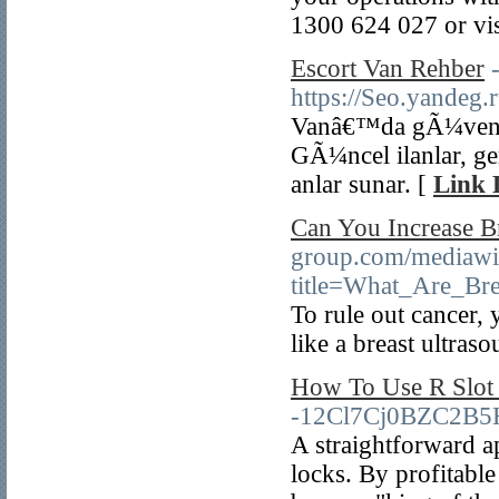
1300 624 027 or vis
Escort Van Rehber
https://Seo.yande
Vanâ€™da gÃ¼venili
GÃ¼ncel ilanlar, g
anlar sunar. [
Link 
Can You Increase Br
group.com/mediawi
title=What_Are_B
To rule out cancer,
like a breast ultras
How To Use R Slot 
-12Cl7Cj0BZC2B5
A straightforward a
locks. By profitabl