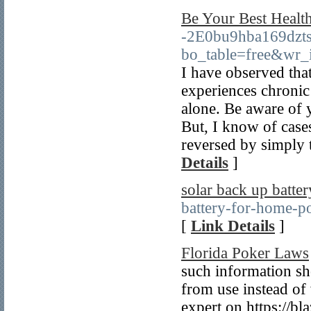
Be Your Best Health
-2E0bu9hba169dzts
bo_table=free&wr_
I have observed that
experiences chronic p
alone. Be aware of 
But, I know of case
reversed by simply 
Details
]
solar back up batter
battery-for-home-po
[
Link Details
]
Florida Poker Laws
such information sh
from use instead of 
expert on https://bl