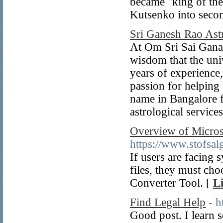
became "king of the
Kutsenko into secon
Sri Ganesh Rao Ast
At Om Sri Sai Ganap
wisdom that the uni
years of experience
passion for helping 
name in Bangalore f
astrological services
Overview of Microso
https://www.stofsal
If users are facing 
files, they must ch
Converter Tool. [
L
Find Legal Help
- h
Good post. I learn 