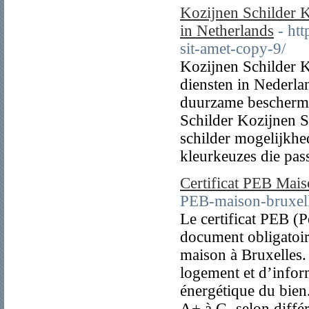
Kozijnen Schilder K
in Netherlands
- ht
sit-amet-copy-9/
Kozijnen Schilder K
diensten in Nederla
duurzame beschermi
Schilder Kozijnen S
schilder mogelijkhed
kleurkeuzes die pass
Certificat PEB Mais
PEB-maison-bruxell
Le certificat PEB (
document obligatoir
maison à Bruxelles.
logement et d’inform
énergétique du bien.
A+ à G, selon différ