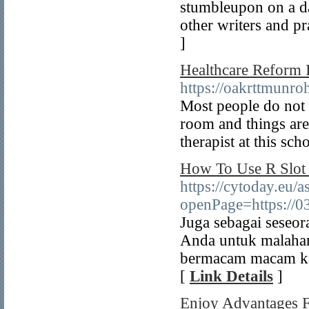
stumbleupon on a dai
other writers and pra
]
Healthcare Reform I
https://oakrttmu
Most people do not 
room and things are 
therapist at this sch
How To Use R Slot 
https://cytoday.eu/
openPage=https://
Juga sebagai seseo
Anda untuk malaha
bermacam macam kat
[
Link Details
]
Enjoy Advantages F