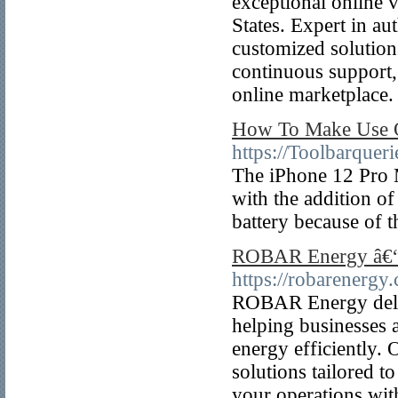
exceptional online v
States. Expert in au
customized solution
continuous support,
online marketplace.
How To Make Use O
https://Toolbarque
The iPhone 12 Pro M
with the addition o
battery because of t
ROBAR Energy â€“ 
https://robarenergy
ROBAR Energy deliv
helping businesses 
energy efficiently. 
solutions tailored
your operations wit