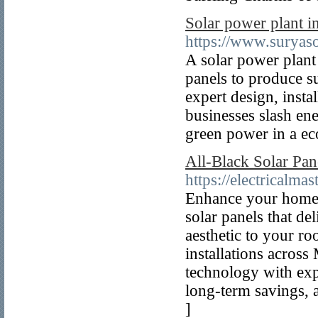
Solar power plant i
https://www.suryaso
A solar power plant
panels to produce su
expert design, inst
businesses slash ene
green power in a ec
All-Black Solar Pane
https://electricalma
Enhance your home o
solar panels that d
aesthetic to your ro
installations acros
technology with exp
long-term savings, a
]