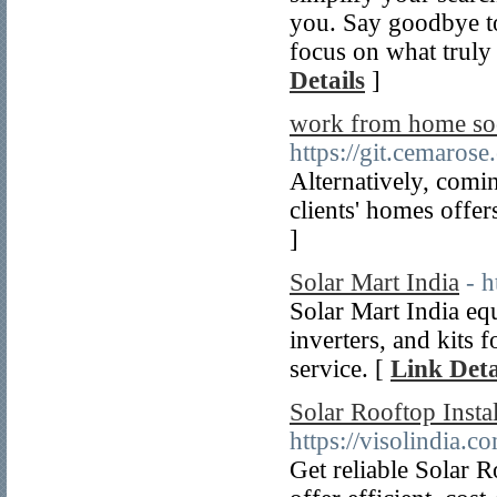
you. Say goodbye to
focus on what truly
Details
]
work from home soc
https://git.cemaros
Alternatively, comin
clients' homes offers
]
Solar Mart India
- h
Solar Mart India equ
inverters, and kits 
service. [
Link Deta
Solar Rooftop Insta
https://visolindia.c
Get reliable Solar 