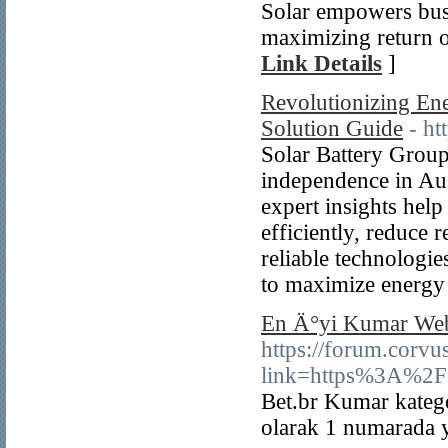
Solar empowers busi
maximizing return o
Link Details
]
Revolutionizing Ene
Solution Guide
- ht
Solar Battery Group
independence in Aus
expert insights hel
efficiently, reduce 
reliable technologies
to maximize energy
En Ä°yi Kumar Web
https://forum.corvu
link=https%3A%2
Bet.br Kumar katego
olarak 1 numarada 