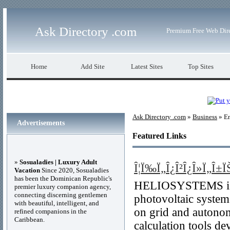
Ask Directory .com
Premium Free Web Dir
Home
Add Site
Latest Sites
Top Sites
Ask Directory .com
»
Business
» E
Advertisements
Featured Links
»
Sosualadies | Luxury Adult
Î¦Ï‰Ï„Î¿Î²Î¿Î»Ï„Î±ÏŠ
Vacation
Since 2020, Sosualadies
has been the Dominican Republic's
HELIOSYSTEMS is a 
premier luxury companion agency,
connecting discerning gentlemen
photovoltaic systems
with beautiful, intelligent, and
on grid and autonom
refined companions in the
Caribbean.
calculation tools de