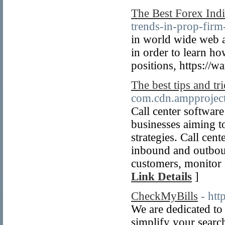
The Best Forex Indi
trends-in-prop-firm
in world wide web a
in order to learn ho
positions, https://wa
The best tips and tr
com.cdn.ampproject
Call center software
businesses aiming t
strategies. Call cen
inbound and outboun
customers, monitor c
Link Details
]
CheckMyBills
- ht
We are dedicated to
simplify your search