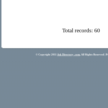
Total records: 60
© Copyright 2011
Ask Directory .com
, All Rights Reserved |