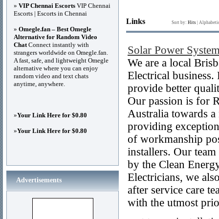
»
VIP Chennai Escorts
VIP Chennai
Escorts | Escorts in Chennai
Links
Sort by:
Hits
|
Alphabeti
»
Omegle.fan – Best Omegle
Alternative for Random Video
Chat
Connect instantly with
Solar Power System
strangers worldwide on Omegle.fan.
A fast, safe, and lightweight Omegle
We are a local Bris
alternative where you can enjoy
Electrical business
random video and text chats
anytime, anywhere.
provide better quali
Our passion is for 
Australia towards a
»
Your Link Here for $0.80
providing exception
»
Your Link Here for $0.80
of workmanship poss
installers. Our team
by the Clean Energy
Electricians, we al
Advertisements
after service care t
with the utmost prio