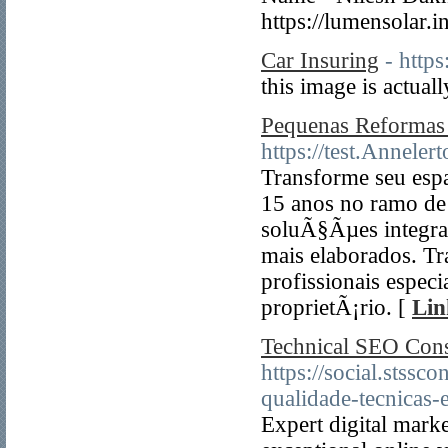
https://lumensolar.
Car Insuring
- http
this image is actuall
Pequenas Reformas
https://test.Anneler
Transforme seu esp
15 anos no ramo de 
soluÃ§Ãµes integra
mais elaborados. Tr
profissionais espec
proprietÃ¡rio. [
Lin
Technical SEO Cons
https://social.stss
qualidade-tecnicas-
Expert digital marke