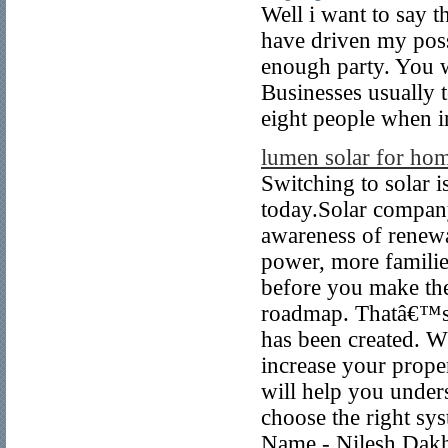
Well i want to say t
have driven my poss
enough party. You w
Businesses usually te
eight people when i
lumen solar for ho
Switching to solar 
today.Solar company 
awareness of renewa
power, more families
before you make the
roadmap. Thatâ€™s 
has been created. Wh
increase your proper
will help you under
choose the right sys
Name - Nilesh Dakh