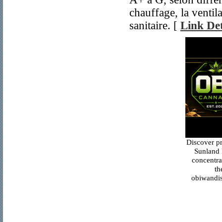
chauffage, la ventil
sanitaire. [
Link Det
Discover p
Sunland 
concentra
th
obiwandis