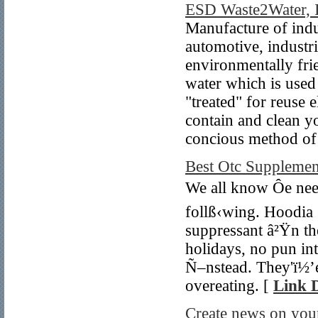
ESD Waste2Water, 
Manufacture of indu
automotive, industri
environmentally frie
water which is used
"treated" for reuse 
contain and clean y
concious method of 
Best Otc Supplemen
We all know Ôe nee
follß‹wing. Hoodia
suppressant â²Ÿn th
holidays, no pun in
Ñ–nstead. They'ï½’e
overeating. [
Link D
Create news on your