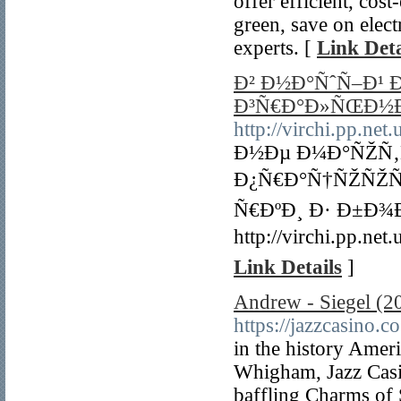
offer efficient, cos
green, save on elect
experts. [
Link Deta
Ð² Ð½Ð°ÑˆÑ–Ð¹
Ð³Ñ€Ð°Ð»ÑŒÐ½
http://virchi.pp.ne
Ð½Ðµ Ð¼Ð°ÑŽÑ
Ð¿Ñ€Ð°Ñ†ÑŽÑŽÑ‚
Ñ€ÐºÐ¸ Ð· Ð±Ð
http://virchi.pp.
Link Details
]
Andrew - Siegel (202
https://jazzcasino.co
in the history Amer
Whigham, Jazz Casi
baffling Charms of 