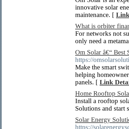
innovative solar en
maintenance. [
Link
What is orbiter fina
For networks not su
only need a metamas
Om Solar â€“ Best 
https://omsolarsolu
Make the smart swit
helping homeowners 
panels. [
Link Detai
Home Rooftop Solar
Install a rooftop s
Solutions and start 
Solar Energy Solut
https://solarenergy