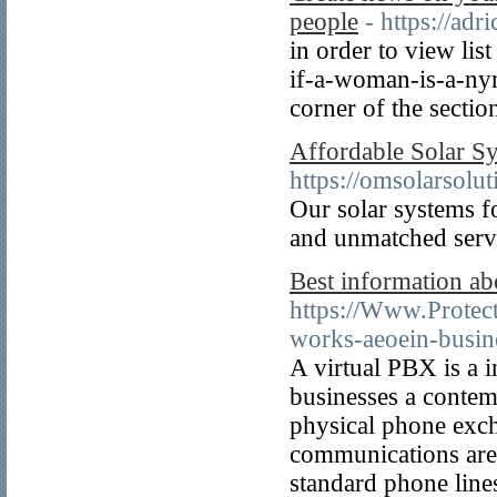
people
- https://ad
in order to view lis
if-a-woman-is-a-nym
corner of the secti
Affordable Solar S
https://omsolarsolu
Our solar systems 
and unmatched servi
Best information abo
https://Www.Protec
works-aeoein-busin
A virtual PBX is a 
businesses a contem
physical phone exch
communications are 
standard phone line