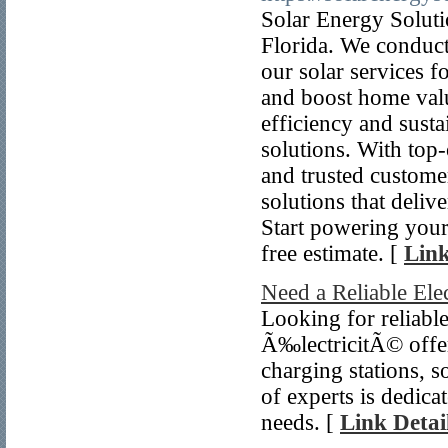
Solar Energy Soluti
Florida. We conduct
our solar services 
and boost home valu
efficiency and sust
solutions. With top-
and trusted custome
solutions that delive
Start powering your
free estimate. [
Link
Need a Reliable Elec
Looking for reliable
Ã‰lectricitÃ© offers
charging stations, s
of experts is dedica
needs. [
Link Detai