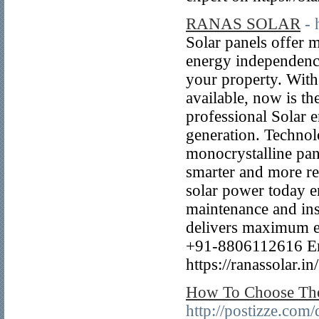
RANAS SOLAR
- 
Solar panels offer m
energy independence
your property. With
available, now is th
professional Solar e
generation. Technol
monocrystalline pan
smarter and more re
solar power today e
maintenance and ins
delivers maximum ef
+91-8806112616 Ema
https://ranassolar.in
How To Choose The
http://postizze.com/