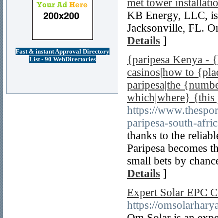
met tower installati
KB Energy, LLC, is
Jacksonville, FL. On
Details
]
Fast & instant Approval Directory
{paripesa Kenya - {
List - 90 WebDirectories
casinos|how to {pla
paripesa|the {number
which|where} {this
https://www.thespor
paripesa-south-afric
thanks to the reliab
Paripesa becomes th
small bets by chance
Details
]
Expert Solar EPC C
https://omsolarhary
Om Solar is an exp