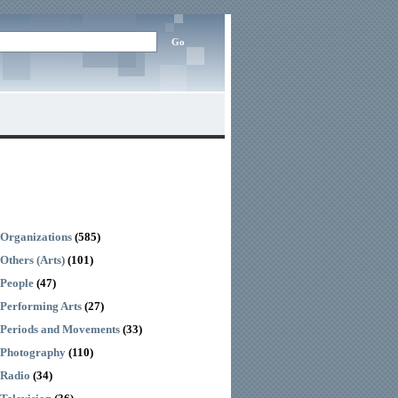
Organizations
(585)
Others (Arts)
(101)
People
(47)
Performing Arts
(27)
Periods and Movements
(33)
Photography
(110)
Radio
(34)