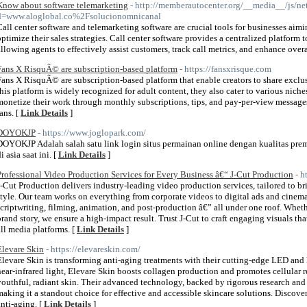
Know about software telemarketing
- http://memberautocenter.org/__media__/js/ne
d=www.aloglobal.co%2Fsolucionomnicanal
Call center software and telemarketing software are crucial tools for businesses aim
optimize their sales strategies. Call center software provides a centralized platfor
allowing agents to effectively assist customers, track call metrics, and enhance overa
Fans X RisquÃ© are subscription-based platform
- https://fansxrisque.com
Fans X RisquÃ© are subscription-based platform that enable creators to share exclus
this platform is widely recognized for adult content, they also cater to various niches
monetize their work through monthly subscriptions, tips, and pay-per-view messages
ans. [
Link Details
]
DOYOKJP
- https://www.joglopark.com/
DOYOKJP Adalah salah satu link login situs permainan online dengan kualitas pr
i asia saat ini. [
Link Details
]
Professional Video Production Services for Every Business â€“ J-Cut Production
- h
J-Cut Production delivers industry-leading video production services, tailored to br
style. Our team works on everything from corporate videos to digital ads and cinemati
scriptwriting, filming, animation, and post-production â€” all under one roof. Whet
brand story, we ensure a high-impact result. Trust J-Cut to craft engaging visuals t
all media platforms. [
Link Details
]
Elevare Skin
- https://elevareskin.com/
Elevare Skin is transforming anti-aging treatments with their cutting-edge LED and 
near-infrared light, Elevare Skin boosts collagen production and promotes cellular r
youthful, radiant skin. Their advanced technology, backed by rigorous research and cl
making it a standout choice for effective and accessible skincare solutions. Discover
anti-aging. [
Link Details
]