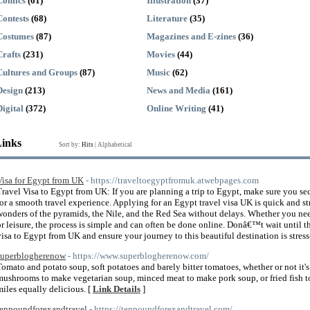
Comics
(61)
Illustration
(37)
Contests
(68)
Literature
(35)
Costumes
(87)
Magazines and E-zines
(36)
Crafts
(231)
Movies
(44)
Cultures and Groups
(87)
Music
(62)
Design
(213)
News and Media
(161)
Digital
(372)
Online Writing
(41)
Links
Sort by:
Hits
|
Alphabetical
Visa for Egypt from UK
- https://traveltoegyptfromuk.atwebpages.com
Travel Visa to Egypt from UK: If you are planning a trip to Egypt, make sure you s
for a smooth travel experience. Applying for an Egypt travel visa UK is quick and s
wonders of the pyramids, the Nile, and the Red Sea without delays. Whether you nee
or leisure, the process is simple and can often be done online. Donâ€™t wait until t
visa to Egypt from UK and ensure your journey to this beautiful destination is stress
superblogherenow
- https://www.superblogherenow.com/
Tomato and potato soup, soft potatoes and barely bitter tomatoes, whether or not it'
mushrooms to make vegetarian soup, minced meat to make pork soup, or fried fish to
miles equally delicious. [
Link Details
]
tenpoundforexandtravel
- https://tenpoundforexandtravel.com/