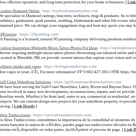
flow, efficient operation, and long-term protection for your home or business. [
Link
London Diamond Online
- http://londondiamondonline.com
We specialise in Diamond earrings, bracelets, necklaces, rings & pendants. So to brin
birthdays, graduation, push present, wedding, bridesmaids and other life events whic
diamond piece. We can design your engagement ring and beat any quote you may ha
26Painting
- https://26painting.com/
26 Painting is a licensed, insured NJ painting company delivering premium resident
Explore Inspiration Midnight Moon Tattoo Photos For Ideas
- https://midnightmoo
Browse inspiring midnight moon tattoo photos showcasing our talented artists and
Located in Meredith, NH, we provide custom tattoos that capture your vision and cel
bellagio smoke and vapes
- https://bellagiosmokevape.com/
Best vapes in town. â˜Žï¸ For more information! ðŸ“ž 602-427-5611 ðŸŒ https://
Gulf Coast Waterfront Solutions
- https://gulfcoastwaterfrontsolutions.com/
We have been serving the Gulf Coast Shorelines, Lakes, Rivers and Bayous Since 1
been involved in many new developments, reconstructions, repairs, and we provide
shoreline needs. Whether it be from land, water or sea, commercial or residential, we 
projects. We can custom design new projects for your waterfront property, or provid
having. [
Link Details
]
Altus Traducciones
- https://www.altustraducciones.com/
En Altus Traducciones, entendemos la importancia de la comodidad al momento de pa
cuenta bancaria ni tarjeta de crÃ©dito, puedes pagar tus traducciones oficiales en B
sistema estÃ¡ disponible en todas partes, facilitÃ¡ndote el proceso de pago. [
Link D