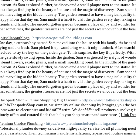
unicorn. As Sam explored further, he discovered a small plaque next to the statue. It
you always find joy in the beauty of nature and the magic of discovery." Sam spent 
and marveling at the hidden beauty. The garden seemed to have a magical quality t
happy. From that day on, Sam made it a habit to visit the garden every day, taking car
friends and family. The once-forgotten garden became a place of joy and wonder for
that sometimes, the greatest treasures are not just the secrets we uncover but the bea
goitsallaboutblogs
- https://www.goitsallaboutblogs.com
One day, a curious boy named Sam moved into the house with his family. As he explor
lying under a bush. Sam picked it up, wondering what it might unlock. After search
decided to try the key on the garden gate. To his surprise, the key fit perfectly. With 
the gate slowly swung open. Inside the garden, Sam was greeted by a sight of wonde
vibrant flowers, exotic plants, and a small, sparkling pond. In the middle of the gard
unicorn. As Sam explored further, he discovered a small plaque next to the statue. It
you always find joy in the beauty of nature and the magic of discovery." Sam spent 
and marveling at the hidden beauty. The garden seemed to have a magical quality t
happy. From that day on, Sam made it a habit to visit the garden every day, taking car
friends and family. The once-forgotten garden became a place of joy and wonder for
that sometimes, the greatest treasures are not just the secrets we uncover but the be
The Spark Shop - Online Shopping Big Discount
- https://www.infothesparksshop.c
At InfoThesparksShop.com.in, we simplify online shopping by bringing you the best
homeware to electronics and kidsâ€™ attire. We donâ€™t sell products ourselves; i
timely offers and curated finds that help you shop smarter and save more. [
Link Det
Premium Choice Plumbing
- https://www.premiumchoiceplumbing.com/
Professional plumber downey ca delivers high-quality service for all plumbing ne
expert assistance. Their technicians handle installations, repairs, and routine maint