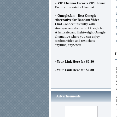
»
VIP Chennai Escorts
VIP Chennai
Escorts | Escorts in Chennai
»
Omegle.fan – Best Omegle
Alternative for Random Video
Chat
Connect instantly with
strangers worldwide on Omegle.fan.
A fast, safe, and lightweight Omegle
alternative where you can enjoy
random video and text chats
anytime, anywhere.
»
Your Link Here for $0.80
»
Your Link Here for $0.80
Advertisements