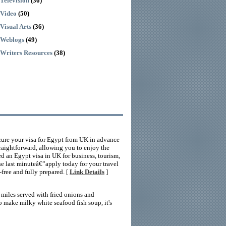
Television
(36)
Video
(50)
Visual Arts
(36)
Weblogs
(49)
Writers Resources
(38)
ecure your visa for Egypt from UK in advance
traightforward, allowing you to enjoy the
d an Egypt visa in UK for business, tourism,
he last minuteâ€”apply today for your travel
-free and fully prepared. [
Link Details
]
s miles served with fried onions and
 make milky white seafood fish soup, it's