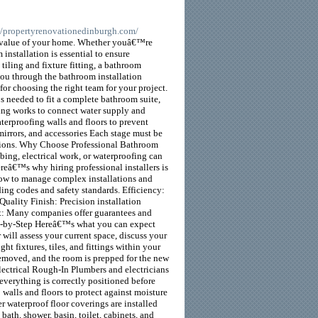
://propertyrenovationedinburgh.com/
nd value of your home. Whether youâ€™re
nstallation is essential to ensure
 tiling and fixture fitting, a bathroom
 you through the bathroom installation
 for choosing the right team for your project.
s needed to fit a complete bathroom suite,
mbing works to connect water supply and
Waterproofing walls and floors to prevent
mirrors, and accessories Each stage must be
lations. Why Choose Professional Bathroom
ing, electrical work, or waterproofing can
ereâ€™s why hiring professional installers is
how to manage complex installations and
ding codes and safety standards. Efficiency:
uality Finish: Precision installation
rt: Many companies offer guarantees and
tep-by-Step Hereâ€™s what you can expect
 will assess your current space, discuss your
t fixtures, tiles, and fittings within your
removed, and the room is prepped for the new
Electrical Rough-In Plumbers and electricians
s everything is correctly positioned before
 walls and floors to protect against moisture
r waterproof floor coverings are installed
bath, shower, basin, toilet, cabinets, and