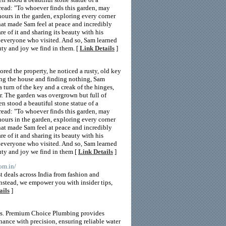
 read: "To whoever finds this garden, may
hours in the garden, exploring every corner
hat made Sam feel at peace and incredibly
e of it and sharing its beauty with his
 everyone who visited. And so, Sam learned
uty and joy we find in them. [
Link Details
]
ed the property, he noticed a rusty, old key
ing the house and finding nothing, Sam
a turn of the key and a creak of the hinges,
r. The garden was overgrown but full of
en stood a beautiful stone statue of a
 read: "To whoever finds this garden, may
hours in the garden, exploring every corner
hat made Sam feel at peace and incredibly
e of it and sharing its beauty with his
 everyone who visited. And so, Sam learned
auty and joy we find in them [
Link Details
]
om.in/
 deals across India from fashion and
nstead, we empower you with insider tips,
ails
]
eds. Premium Choice Plumbing provides
enance with precision, ensuring reliable water