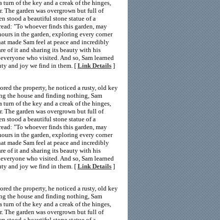
a turn of the key and a creak of the hinges,
r. The garden was overgrown but full of
en stood a beautiful stone statue of a
 read: "To whoever finds this garden, may
hours in the garden, exploring every corner
hat made Sam feel at peace and incredibly
e of it and sharing its beauty with his
 everyone who visited. And so, Sam learned
uty and joy we find in them. [
Link Details
]
ed the property, he noticed a rusty, old key
ing the house and finding nothing, Sam
a turn of the key and a creak of the hinges,
r. The garden was overgrown but full of
en stood a beautiful stone statue of a
 read: "To whoever finds this garden, may
hours in the garden, exploring every corner
hat made Sam feel at peace and incredibly
e of it and sharing its beauty with his
 everyone who visited. And so, Sam learned
uty and joy we find in them. [
Link Details
]
ed the property, he noticed a rusty, old key
ing the house and finding nothing, Sam
a turn of the key and a creak of the hinges,
r. The garden was overgrown but full of
en stood a beautiful stone statue of a