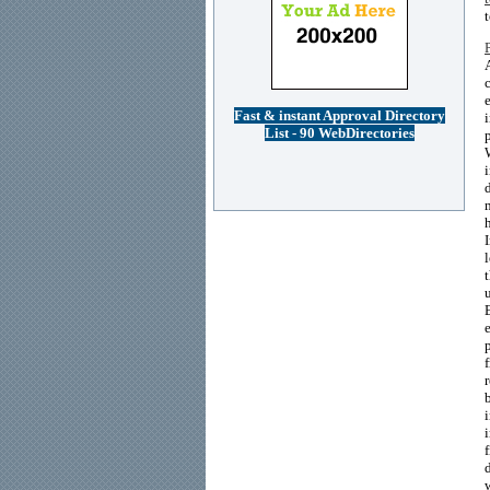
Fast & instant Approval Directory
List - 90 WebDirectories