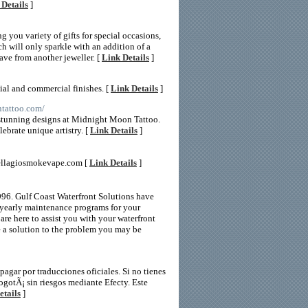
 Details
]
g you variety of gifts for special occasions,
h will only sparkle with an addition of a
ve from another jeweller. [
Link Details
]
ial and commercial finishes. [
Link Details
]
ntattoo.com/
 stunning designs at Midnight Moon Tattoo.
ebrate unique artistry. [
Link Details
]
bellagiosmokevape.com [
Link Details
]
996. Gulf Coast Waterfront Solutions have
 yearly maintenance programs for your
are here to assist you with your waterfront
e a solution to the problem you may be
gar por traducciones oficiales. Si no tienes
ogotÃ¡ sin riesgos mediante Efecty. Este
etails
]