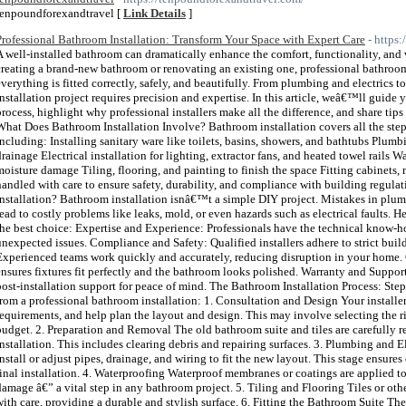
tenpoundforexandtravel [
Link Details
]
Professional Bathroom Installation: Transform Your Space with Expert Care
- https
A well-installed bathroom can dramatically enhance the comfort, functionality, a
creating a brand-new bathroom or renovating an existing one, professional bathroom i
everything is fitted correctly, safely, and beautifully. From plumbing and electrics to
installation project requires precision and expertise. In this article, weâ€™ll guide
process, highlight why professional installers make all the difference, and share tips
What Does Bathroom Installation Involve? Bathroom installation covers all the step
including: Installing sanitary ware like toilets, basins, showers, and bathtubs Plu
drainage Electrical installation for lighting, extractor fans, and heated towel rails 
moisture damage Tiling, flooring, and painting to finish the space Fitting cabinets, 
handled with care to ensure safety, durability, and compliance with building regu
Installation? Bathroom installation isnâ€™t a simple DIY project. Mistakes in plumb
lead to costly problems like leaks, mold, or even hazards such as electrical faults. H
the best choice: Expertise and Experience: Professionals have the technical know-
unexpected issues. Compliance and Safety: Qualified installers adhere to strict buil
Experienced teams work quickly and accurately, reducing disruption in your home. Q
ensures fixtures fit perfectly and the bathroom looks polished. Warranty and Suppo
post-installation support for peace of mind. The Bathroom Installation Process: S
from a professional bathroom installation: 1. Consultation and Design Your installer
requirements, and help plan the layout and design. This may involve selecting the righ
budget. 2. Preparation and Removal The old bathroom suite and tiles are carefully 
installation. This includes clearing debris and repairing surfaces. 3. Plumbing and 
install or adjust pipes, drainage, and wiring to fit the new layout. This stage ensure
final installation. 4. Waterproofing Waterproof membranes or coatings are applied to
damage â€” a vital step in any bathroom project. 5. Tiling and Flooring Tiles or othe
with care, providing a durable and stylish surface. 6. Fitting the Bathroom Suite The 