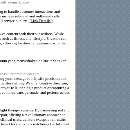
tsoltrademark.php?
ing to handle customer interactions and
m to manage inbound and outbound calls,
ll service quality. [
Link Details
]
ive content with their subscribers. While
 such as fitness, and lifestyle. Creators can
, allowing for direct engagement with their
emium yang menyediakan online terlengkap
ttps://jcutproduction.com/
ing your message to life with precision and
c storytelling. We offer creative direction,
her you're launching a product or capturing a
hat communicate, persuade, and perform across
light therapy systems. By harnessing red and
epair, offering a revolutionary approach to
inical trials, delivers exceptional results,
 how Elevare Skin is redefining the future of