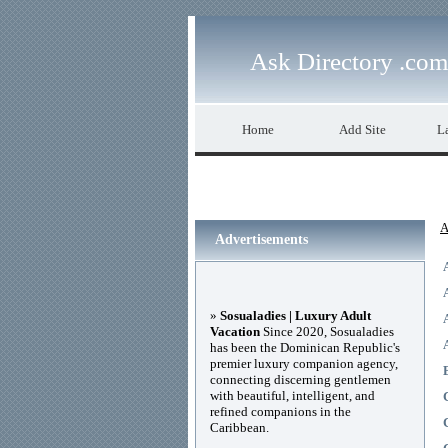
Ask Directory .com
Home
Add Site
La
A
Advertisements
»
Sosualadies | Luxury Adult
Vacation
Since 2020, Sosualadies
has been the Dominican Republic's
premier luxury companion agency,
connecting discerning gentlemen
with beautiful, intelligent, and
refined companions in the
Caribbean.