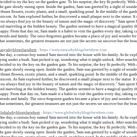
decided to try the key on the garden gate. To his surprise, the key fit perfectly. With 
the gate slowly swung open. Inside the garden, Sam was greeted by a sight of wonde
vibrant flowers, exotic plants, and a small, sparkling pond. In the middle of the gard
unicorn. As Sam explored further, he discovered a small plaque next to the statue. It
you always find joy in the beauty of nature and the magic of discovery." Sam spent 
and marveling at the hidden beauty. The garden seemed to have a magical quality t
happy. From that day on, Sam made it a habit to visit the garden every day, taking car
friends and family. The once-forgotten garden became a place of joy and wonder for
that sometimes, the greatest treasures are not just the secrets we uncover but the bea
easywhyblogelsewhere
- https://www.easywhyblogelsewhere.com
One day, a curious boy named Sam moved into the house with his family. As he explor
lying under a bush. Sam picked it up, wondering what it might unlock. After search
decided to try the key on the garden gate. To his surprise, the key fit perfectly. With 
the gate slowly swung open. Inside the garden, Sam was greeted by a sight of wonde
vibrant flowers, exotic plants, and a small, sparkling pond. In the middle of the gard
unicorn. As Sam explored further, he discovered a small plaque next to the statue. It
you always find joy in the beauty of nature and the magic of discovery." Sam spent 
and marveling at the hidden beauty. The garden seemed to have a magical quality t
happy. From that day on, Sam made it a habit to visit the garden every day, taking car
friends and family. The once-forgotten garden became a place of joy and wonder for
that sometimes, the greatest treasures are not just the secrets we uncover but the bea
globalwhyblogelsewhere
- https://www.globalwhyblogelsewhere.com
One day, a curious boy named Sam moved into the house with his family. As he explor
lying under a bush. Sam picked it up, wondering what it might unlock. After search
decided to try the key on the garden gate. To his surprise, the key fit perfectly. With 
the gate slowly swung open. Inside the garden, Sam was greeted by a sight of wonde
vibrant flowers, exotic plants, and a small, sparkling pond. In the middle of the gard