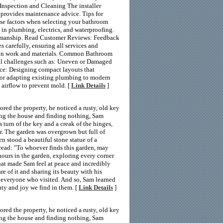
 Inspection and Cleaning The installer
nd provides maintenance advice. Tips for
ese factors when selecting your bathroom
 in plumbing, electrics, and waterproofing.
orkmanship. Read Customer Reviews: Feedback
s carefully, ensuring all services and
s on work and materials. Common Bathroom
al challenges such as: Uneven or Damaged
pace: Designing compact layouts that
or adapting existing plumbing to modern
e airflow to prevent mold. [
Link Details
]
ed the property, he noticed a rusty, old key
ing the house and finding nothing, Sam
a turn of the key and a creak of the hinges,
r. The garden was overgrown but full of
en stood a beautiful stone statue of a
 read: "To whoever finds this garden, may
hours in the garden, exploring every corner
hat made Sam feel at peace and incredibly
e of it and sharing its beauty with his
 everyone who visited. And so, Sam learned
uty and joy we find in them. [
Link Details
]
ed the property, he noticed a rusty, old key
ing the house and finding nothing, Sam