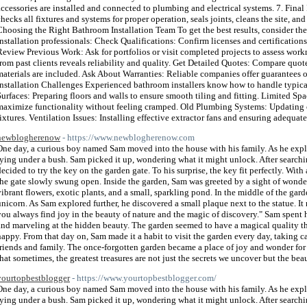
accessories are installed and connected to plumbing and electrical systems. 7. Final
checks all fixtures and systems for proper operation, seals joints, cleans the site, a
Choosing the Right Bathroom Installation Team To get the best results, consider th
installation professionals: Check Qualifications: Confirm licenses and certifications
Review Previous Work: Ask for portfolios or visit completed projects to assess w
from past clients reveals reliability and quality. Get Detailed Quotes: Compare quote
materials are included. Ask About Warranties: Reliable companies offer guarantee
Installation Challenges Experienced bathroom installers know how to handle typic
Surfaces: Preparing floors and walls to ensure smooth tiling and fitting. Limited S
maximize functionality without feeling cramped. Old Plumbing Systems: Updating 
fixtures. Ventilation Issues: Installing effective extractor fans and ensuring adequat
newblogherenow
- https://www.newblogherenow.com
One day, a curious boy named Sam moved into the house with his family. As he explor
lying under a bush. Sam picked it up, wondering what it might unlock. After search
decided to try the key on the garden gate. To his surprise, the key fit perfectly. With 
the gate slowly swung open. Inside the garden, Sam was greeted by a sight of wonde
vibrant flowers, exotic plants, and a small, sparkling pond. In the middle of the gard
unicorn. As Sam explored further, he discovered a small plaque next to the statue. It
you always find joy in the beauty of nature and the magic of discovery." Sam spent 
and marveling at the hidden beauty. The garden seemed to have a magical quality t
happy. From that day on, Sam made it a habit to visit the garden every day, taking car
friends and family. The once-forgotten garden became a place of joy and wonder for
that sometimes, the greatest treasures are not just the secrets we uncover but the bea
yourtopbestblogger
- https://www.yourtopbestblogger.com/
One day, a curious boy named Sam moved into the house with his family. As he explor
lying under a bush. Sam picked it up, wondering what it might unlock. After search