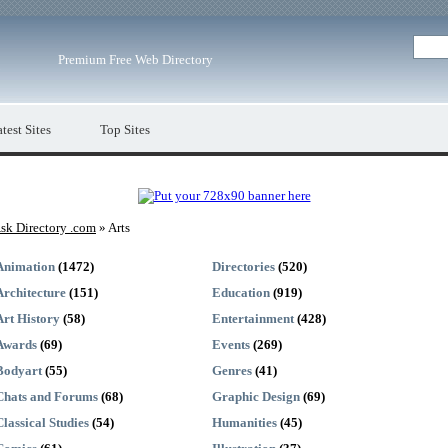
Premium Free Web Directory
test Sites
Top Sites
sk Directory .com
» Arts
Animation
(1472)
Directories
(520)
Architecture
(151)
Education
(919)
Art History
(58)
Entertainment
(428)
Awards
(69)
Events
(269)
Bodyart
(55)
Genres
(41)
Chats and Forums
(68)
Graphic Design
(69)
Classical Studies
(54)
Humanities
(45)