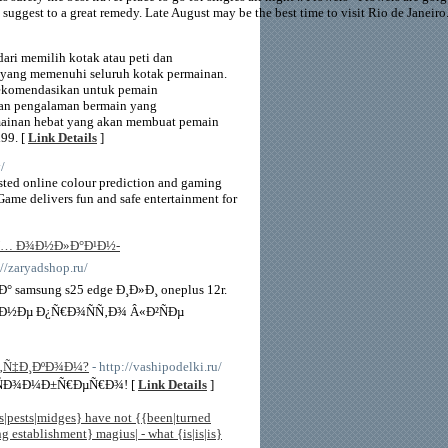
suggest to a great remedy. Late August may be the best time to visit Rio de Janeiro
ari memilih kotak atau peti dan
yang memenuhi seluruh kotak permainan.
irekomendasikan untuk pemain
ikan pengalaman bermain yang
mainan hebat yang akan membuat pemain
d99. [
Link Details
]
/
ed online colour prediction and gaming
Game delivers fun and safe entertainment for
Ñ… Ð¾Ð½Ð»Ð°Ð¹Ð½-
://zaryadshop.ru/
sung s25 edge Ð¸Ð»Ð¸ oneplus 12r.
¾ Ð½Ðµ Ð¿Ñ€Ð¾ÑÑ‚Ð¾ Â«Ð²ÑÐµ
‚Ñ‡Ð¸ÐºÐ¾Ð¼?
- http://vashipodelki.ru/
µ ÑÐ¾Ð¼Ð±Ñ€ÐµÑ€Ð¾! [
Link Details
]
ts|pests|midges} have not {{been|turned
 establishment} magius| - what {is|is|is}