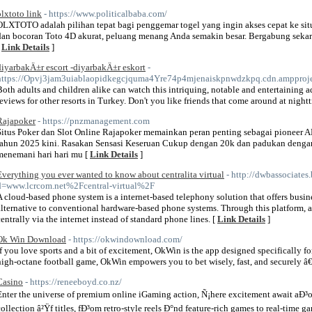
olxtoto link
- https://www.politicalbaba.com/
OLXTOTO adalah pilihan tepat bagi penggemar togel yang ingin akses cepat ke situs
dan bocoran Toto 4D akurat, peluang menang Anda semakin besar. Bergabung seka
[
Link Details
]
diyarbakÄ±r escort -diyarbakÄ±r eskort
-
https://Opvj3jam3uiablaopidkegcjquma4Yre74p4mjenaiskpnwdzkpq.cdn.ampproject.
Both adults and children alike can watch this intriquing, notable and entertaining a
reviews for other resorts in Turkey. Don't you like friends that come around at night
Rajapoker
- https://pnzmanagement.com
Situs Poker dan Slot Online Rajapoker memainkan peran penting sebagai pioneer A
tahun 2025 kini. Rasakan Sensasi Keseruan Cukup dengan 20k dan padukan dengan s
menemani hari hari mu [
Link Details
]
Everything you ever wanted to know about centralita virtual
- http://dwbassociate
d=www.lcrcom.net%2Fcentral-virtual%2F
A cloud-based phone system is a internet-based telephony solution that offers busi
alternative to conventional hardware-based phone systems. Through this platform,
centrally via the internet instead of standard phone lines. [
Link Details
]
Ok Win Download
- https://okwindownload.com/
If you love sports and a bit of excitement, OkWin is the app designed specifically 
high-octane football game, OkWin empowers you to bet wisely, fast, and securely â
Casino
- https://reneeboyd.co.nz/
Enter the universe of premium online iGaming action, Ñ¡here excitement await aÐ³oun
collection â²Ÿf titles, fÐ³om retro-style reels Ð°nd feature-rich games to real-tim