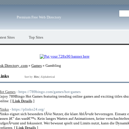
Premium Free Web Directory
test Sites
Top Sites
sk Directory .com
»
Games
» Gambling
Links
Sort by:
Hits
|
Alphabetical
Hot Games
- https://789bingo.com/games/hot-games
Enjoy 789Bingo Hot Games featuring trending online games and exciting titles sh
online. [
Link Details
]
Plinko
- https://plinko24.org/
Plinko eignet sich besonders fÃ¼r Nutzer, die klare AblÃ¤ufe bevorzugen. Einsatz e
lassen â€“ das warâ€™s. Kein langes Warten auf Animationen, keine verschachtelte
aufgerÃ¤umt und fokussiert. Wer bewusst spielt und Limits nutzt, kann die Dynam
verlieren. [
Link Details
]