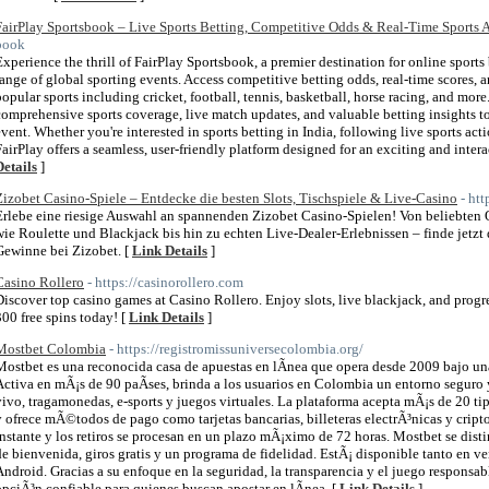
FairPlay Sportsbook – Live Sports Betting, Competitive Odds & Real-Time Sports 
book
Experience the thrill of FairPlay Sportsbook, a premier destination for online sports 
range of global sporting events. Access competitive betting odds, real-time scores, 
popular sports including cricket, football, tennis, basketball, horse racing, and mor
comprehensive sports coverage, live match updates, and valuable betting insights t
event. Whether you're interested in sports betting in India, following live sports act
FairPlay offers a seamless, user-friendly platform designed for an exciting and intera
Details
]
Zizobet Casino-Spiele – Entdecke die besten Slots, Tischspiele & Live-Casino
- ht
Erlebe eine riesige Auswahl an spannenden Zizobet Casino-Spielen! Von beliebten 
wie Roulette und Blackjack bis hin zu echten Live-Dealer-Erlebnissen – finde jetzt d
Gewinne bei Zizobet. [
Link Details
]
Casino Rollero
- https://casinorollero.com
Discover top casino games at Casino Rollero. Enjoy slots, live blackjack, and prog
300 free spins today! [
Link Details
]
Mostbet Colombia
- https://registromissuniversecolombia.org/
Mostbet es una reconocida casa de apuestas en lÃ­nea que opera desde 2009 bajo una
Activa en mÃ¡s de 90 paÃ­ses, brinda a los usuarios en Colombia un entorno seguro 
vivo, tragamonedas, e-sports y juegos virtuales. La plataforma acepta mÃ¡s de 20 t
y ofrece mÃ©todos de pago como tarjetas bancarias, billeteras electrÃ³nicas y cript
instante y los retiros se procesan en un plazo mÃ¡ximo de 72 horas. Mostbet se dist
de bienvenida, giros gratis y un programa de fidelidad. EstÃ¡ disponible tanto en 
Android. Gracias a su enfoque en la seguridad, la transparencia y el juego respons
opciÃ³n confiable para quienes buscan apostar en lÃ­nea. [
Link Details
]