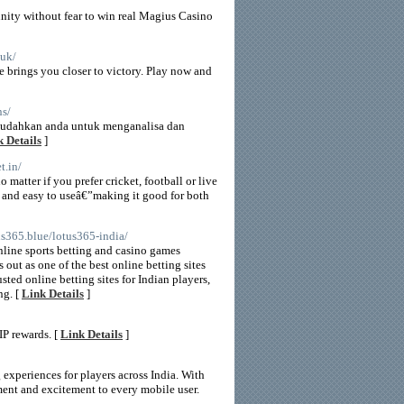
nity without fear to win real Magius Casino
.uk/
 brings you closer to victory. Play now and
ns/
emudahkan anda untuk menganalisa dan
 Details
]
t.in/
 matter if you prefer cricket, football or live
 and easy to useâ€”making it good for both
tus365.blue/lotus365-india/
online sports betting and casino games
 out as one of the best online betting sites
rusted online betting sites for Indian players,
ng. [
Link Details
]
IP rewards. [
Link Details
]
experiences for players across India. With
ment and excitement to every mobile user.