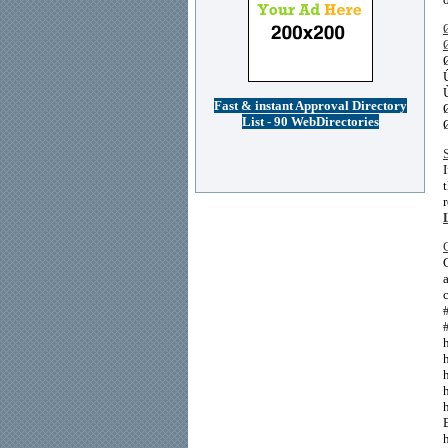
Fast & instant Approval Directory
List - 90 WebDirectories