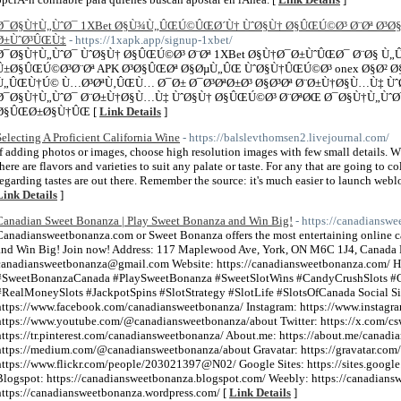
Ø¯Ø§Ù†Ù„ÙˆØ¯ 1XBet Ø§Ù¾Ù„ÛŒÚ©ÛŒØ´Ù† ÙˆØ§Ù† Ø§ÛŒÚ©Ø³ Ø¨Øª Ø³
Ø±ÙˆØ³ÛŒÙ‡
- https://1xapk.app/signup-1xbet/
Ø¯Ø§Ù†Ù„ÙˆØ¯ ÙˆØ§Ù† Ø§ÛŒÚ©Ø³ Ø¨Øª 1XBet Ø§Ù†Ø¯Ø±ÙˆÛŒØ¯ Ø¨Ø§ 
Û±Ø§ÛŒÚ©Ø³Ø¨Øª APK Ø³Ø§ÛŒØª Ø§ØµÙ„ÛŒ ÙˆØ§Ù†ÛŒÚ©Ø³ onex Ø§Ø² Ø§
Ù„ÛŒÙ†Ú© Ù…Ø³ØªÙ‚ÛŒÙ… Ø¯Ø± Ø¯Ø³ØªØ±Ø³ Ø§Ø³Øª Ø¨Ø±Ù†Ø§Ù…Ù‡ Ùˆ
Ø¯Ø§Ù†Ù„ÙˆØ¯ Ø¨Ø±Ù†Ø§Ù…Ù‡ ÙˆØ§Ù† Ø§ÛŒÚ©Ø³ Ø¨ØªØŒ Ø¯Ø§Ù†Ù„ÙˆØ¯
Ø§ÛŒØ±Ø§Ù†ÛŒ [
Link Details
]
Selecting A Proficient California Wine
- https://balslevthomsen2.livejournal.com/
If adding photos or images, choose high resolution images with few small details. W
there are flavors and varieties to suit any palate or taste. For any that are going to co
regarding tastes are out there. Remember the source: it's much easier to launch web
Link Details
]
Canadian Sweet Bonanza | Play Sweet Bonanza and Win Big!
- https://canadiansw
Canadiansweetbonanza.com or Sweet Bonanza offers the most entertaining online 
and Win Big! Join now! Address: 117 Maplewood Ave, York, ON M6C 1J4, Canada
canadiansweetbonanza@gmail.com Website: https://canadiansweetbonanza.com/ 
#SweetBonanzaCanada #PlaySweetBonanza #SweetSlotWins #CandyCrushSlots #O
#RealMoneySlots #JackpotSpins #SlotStrategy #SlotLife #SlotsOfCanada Social Si
https://www.facebook.com/canadiansweetbonanza/ Instagram: https://www.instag
https://www.youtube.com/@canadiansweetbonanza/about Twitter: https://x.com/cs
https://tr.pinterest.com/canadiansweetbonanza/ About.me: https://about.me/cana
https://medium.com/@canadiansweetbonanza/about Gravatar: https://gravatar.com
https://www.flickr.com/people/203021397@N02/ Google Sites: https://sites.goog
Blogspot: https://canadiansweetbonanza.blogspot.com/ Weebly: https://canadian
https://canadiansweetbonanza.wordpress.com/ [
Link Details
]