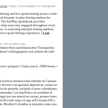
Action
- https://www.fairplay-co.com/sports-
betting and live sports betting across a wide
and dynamic in-play betting markets for
e. The FairPlay sportsbook provides
o help users stay engaged throughout every
ion, or exploring multiple betting markets,
ctive sports betting experience. [
Link
tps://de-zizobet.com/
Online-Slots und klassischen Tischspielen
eine Lieblingsspiele und sichere dir tolle
ressive jackpots. Claim your â‚¬5000 bonus +
 licencia internacional emitida en Curazao.
y diverso con apuestas deportivas, casino en
ipos de moneda, incluido el peso colombiano,
omonedas. Los depÃ³sitos se acreditan al
ingue por sus atractivas cuotas, promociones
versiÃ³n web como en app mÃ³vil para iOS y
able, Mostbet Colombia se presenta como una