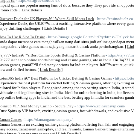
magius ca
- https://magius-slots.co.uk/
unpaid spins are popular among fans of slots, because they They provide an opportu
promo code. [
Link Details
]
Discover Duelz for UK Players â€“ Where Skill Meets Luck
- https://casinoduelz.co
Experience Duelz, the UKâ€™s most exciting interactive platform where every game
enjoy thrilling challenges. [
Link Details
]
How To Use R Slot To Desire
- https://image.google.Co.zm/url?q=https://Onlyvk.fa
Anda dapat membaca cara menghasilkan uang dari situs judi online agar dapat m
mengetahui video games mana saja yang menarik untuk anda pertimbangkan. [
Link
Taj777- Indiaâ€™s Best Online Sports Betting & Casino Platform
- https://taj777.ne
Taj777 is the top online sports betting and casino gaming site in India. On Taj777, no
casino games, youâ€™ll find many options for Indian players. Itâ€™s secure, quick
new and skilled bettors. [
Link Details
]
Lotus365 India â€“ Best Platform for Cricket Betting & Casino Games
- https://lot
Experience the best platform for cricket betting & casino games, offering exciting 
tailored for Indian players. Recognized among the top betting sites in India, it stands
with safe and legal betting sites in India. Ideal for online betting in India, it offers t
top online betting apps in India, and the best betting app in India for seamless gami
Spinsup VIP Real Money Casino - Secure Play
- https://www.spinsupsvip.com/
Trust Spinsup VIP for safe, exciting casino games, fast withdrawals, and exclusive V
Daman Games
- https://damangame.company/
Daman Games is an exciting online gaming platform offering fun, fair, and engaging 
easy access, transparent gameplay, and real rewards, Daman Games brings entertain
Visit https://damangame.company/ [
Link Details
]