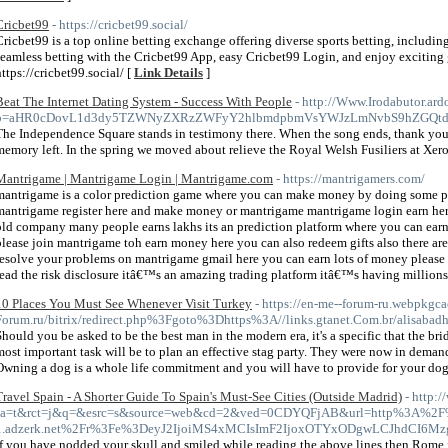
Cricbet99
- https://cricbet99.social/
Cricbet99 is a top online betting exchange offering diverse sports betting, includi
seamless betting with the Cricbet99 App, easy Cricbet99 Login, and enjoy exciting 
https://cricbet99.social/ [
Link Details
]
Beat The Internet Dating System - Success With People
- http://Www.Irodabutor.ard
b=aHR0cDovL1d3dy5TZWNyZXRzZWFyY2hlbmdpbmVsYWJzLmNvbS9hZGQtdX
The Independence Square stands in testimony there. When the song ends, thank your 
memory left. In the spring we moved about relieve the Royal Welsh Fusiliers at Xeros. 
Mantrigame | Mantrigame Login | Mantrigame.com
- https://mantrigamers.com/
mantrigame is a color prediction game where you can make money by doing some pr
mantrigame register here and make money or mantrigame mantrigame login earn here 
old company many people earns lakhs its an prediction platform where you can ear
please join mantrigame toh earn money here you can also redeem gifts also there ar
resolve your problems on mantrigame gmail here you can earn lots of money please 
read the risk disclosure itâ€™s an amazing trading platform itâ€™s having millions 
10 Places You Must See Whenever Visit Turkey
- https://en-me--forum-ru.webpkgc
Forum.ru/bitrix/redirect.php%3Fgoto%3Dhttps%3A//links.gtanet.Com.br/alisaba
Should you be asked to be the best man in the modern era, it's a specific that the bri
most important task will be to plan an effective stag party. They were now in demand t
Owning a dog is a whole life commitment and you will have to provide for your dog's
Travel Spain - A Shorter Guide To Spain's Must-See Cities (Outside Madrid)
- http:
sa=t&rct=j&q=&esrc=s&source=web&cd=2&ved=0CDYQFjAB&url=http%3A%2F%2
1.adzerk.net%2Fr%3Fe%3DeyJ2IjoiMS4xMCIsImF2IjoxOTYxODgwLCJhdCI6M
If you have nodded your skull and smiled while reading the above lines then Rome is s