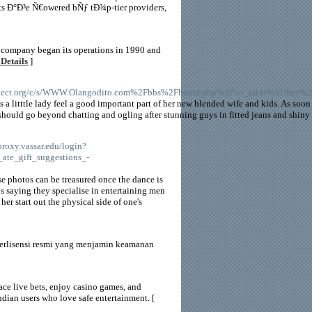
ducts Ð°Ð³e Ñ€owered bÑƒ tÐ¾p-tier providers,
he company began its operations in 1990 and
Details
]
roject.org/c/s/WWW.Olangodito.com%2Fbbs%2Fboard.php%3Fbo_table%3Dfree
 a litttle lady feel a good important part of her new blended wife and kids. As soon
t should go beyond chatting and ogling after stunning guys in fitted jeans and shiny
bproxy.vassar.edu/login?
_ate_gift_suggestions_-
se photos can be treasured once the dance is
 saying they specialise in entertaining men
er start out the physical side of one's
berlisensi resmi yang menjamin keamanan
ce live bets, enjoy casino games, and
dian users who love safe entertainment. [