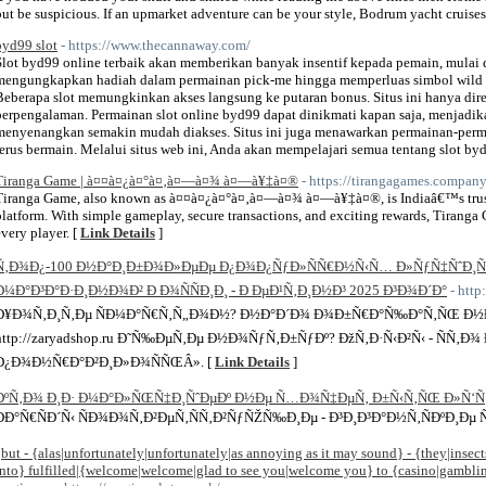
but be suspicious. If an upmarket adventure can be your style, Bodrum yacht cruises 
byd99 slot
- https://www.thecannaway.com/
Slot byd99 online terbaik akan memberikan banyak insentif kepada pemain, mulai d
mengungkapkan hadiah dalam permainan pick-me hingga memperluas simbol wild 
Beberapa slot memungkinkan akses langsung ke putaran bonus. Situs ini hanya d
berpengalaman. Permainan slot online byd99 dapat dinikmati kapan saja, menjad
menyenangkan semakin mudah diakses. Situs ini juga menawarkan permainan-per
terus bermain. Melalui situs web ini, Anda akan mempelajari semua tentang slot by
Tiranga Game | à¤¤à¤¿à¤°à¤‚à¤—à¤¾ à¤—à¥‡à¤®
- https://tirangagames.company
Tiranga Game, also known as à¤¤à¤¿à¤°à¤‚à¤—à¤¾ à¤—à¥‡à¤®, is Indiaâ€™s trust
platform. With simple gameplay, secure transactions, and exciting rewards, Tiranga 
every player. [
Link Details
]
Ñ‚Ð¾Ð¿-100 Ð½Ð°Ð¸Ð±Ð¾Ð»ÐµÐµ Ð¿Ð¾Ð¿ÑƒÐ»ÑÑ€Ð½Ñ‹Ñ… Ð»ÑƒÑ‡ÑˆÐ¸
Ð¼Ð°Ð³Ð°Ð·Ð¸Ð½Ð¾Ð² Ð Ð¾ÑÑÐ¸Ð¸ - Ð ÐµÐ¹Ñ‚Ð¸Ð½Ð³ 2025 Ð³Ð¾Ð´Ð°
- http
Ð¥Ð¾Ñ‚Ð¸Ñ‚Ðµ ÑÐ¼Ð°Ñ€Ñ‚Ñ„Ð¾Ð½? Ð½Ð°Ð´Ð¾ Ð¾Ð±Ñ€Ð°Ñ‰Ð°Ñ‚ÑŒ Ð½Ð° sam
http://zaryadshop.ru Ð˜Ñ‰ÐµÑ‚Ðµ Ð½Ð¾ÑƒÑ‚Ð±ÑƒÐº? ÐžÑ‚Ð·Ñ‹Ð²Ñ‹ - ÑÑ‚Ð
Ð¿Ð¾Ð½Ñ€Ð°Ð²Ð¸Ð»Ð¾ÑÑŒÂ». [
Link Details
]
ÐºÑ‚Ð¾ Ð¸Ð· Ð¼Ð°Ð»ÑŒÑ‡Ð¸ÑˆÐµÐº Ð½Ðµ Ñ…Ð¾Ñ‡ÐµÑ‚ Ð±Ñ‹Ñ‚ÑŒ Ð»Ñ‘Ñ
ÐÐ°Ñ€ÑÐ´Ñ‹ ÑÐ¾Ð¾Ñ‚Ð²ÐµÑ‚ÑÑ‚Ð²ÑƒÑŽÑ‰Ð¸Ðµ - Ð³Ð¸Ð³Ð°Ð½Ñ‚ÑÐºÐ¸Ð
{but - {alas|unfortunately|unfortunately|as annoying as it may sound} - {they|insec
into} fulfilled|{welcome|welcome|glad to see you|welcome you} to {casino|gambling