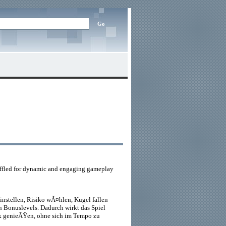
uffled for dynamic and engaging gameplay
instellen, Risiko wÃ¤hlen, Kugel fallen
n Bonuslevels. Dadurch wirkt das Spiel
ik genieÃŸen, ohne sich im Tempo zu