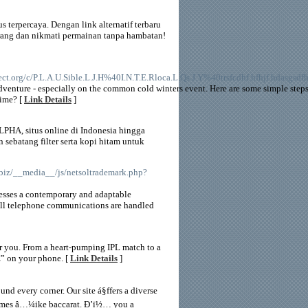
 terpercaya. Dengan link alternatif terbaru
rang dan nikmati permainan tanpa hambatan!
org/c/P.L.A.U.Sible.L.J.H%40I.N.T.E.Rloca.L.Qs.J.Y%40trsfcdhf.hfhjf.hdasgsdf
dventure - especially on the common cold winters event. Here are some simple steps t
time? [
Link Details
]
LPHA, situs online di Indonesia hingga
ebatang filter serta kopi hitam untuk
s.biz/__media__/js/netsoltrademark.php?
nesses a contemporary and adaptable
 all telephone communications are handled
for you. From a heart-pumping IPL match to a
€” on your phone. [
Link Details
]
d every corner. Our site á§ffers a diverse
e games â…¼ike baccarat. Ð’ï½… you a