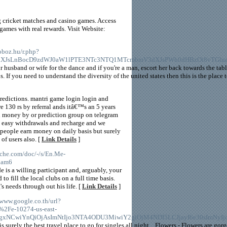
ng cricket matches and casino games. Access
games with real rewards. Visit Website:
oboz.hu/r.php?
JsLnBocD9zdWJ0aW1lPTE3NTc3NTQ1MTcmbmV3dXJsPWh0dHBzOi8vTGlua2l
husband or wife for the dance and if you're a man, escort her back towards the tab
If you need to understand the diversity of the united states then this is the place t
edictions. mantri game login login and
130 rs by referral ands itâ€™s an 5 years
n money by or prediction group on telegram
e easy withdrawals and recharge and we
people earn money on daily basis but surely
of users also. [
Link Details
]
ache.com/doc/-/s/En.Me-
dham6
de is a willing participant and, arguably, your
o fill the local clubs on a full time basis.
 needs through out his life. [
Link Details
]
//www.google.co.th/url?
Fe-10274-us-east-
zgxNCwiYnQiOjAsImNtIjo3NTA4ODU3MiwiY2giOjM4NDI5LCJjayI6e30sImNy
urely the best travel place to go for singles all night .. Flowers - Flowers are gor