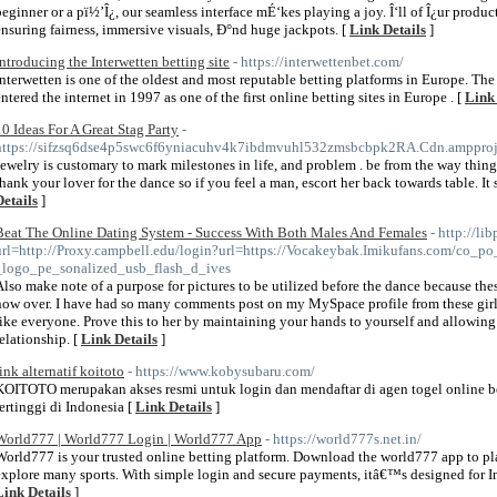
beginner or a pï½’Î¿, our seamless interface mÉ‘kes playing a joy. Î‘ll of Î¿ur pro
ensuring fairness, immersive visuals, Ð°nd huge jackpots. [
Link Details
]
Introducing the Interwetten betting site
- https://interwettenbet.com/
Interwetten is one of the oldest and most reputable betting platforms in Europe. T
entered the internet in 1997 as one of the first online betting sites in Europe . [
Link 
10 Ideas For A Great Stag Party
-
https://sifzsq6dse4p5swc6f6yniacuhv4k7ibdmvuhl532zmsbcbpk2RA.Cdn.ampp
Jewelry is customary to mark milestones in life, and problem . be from the way things
thank your lover for the dance so if you feel a man, escort her back towards table. I
Details
]
Beat The Online Dating System - Success With Both Males And Females
- http://li
url=http://Proxy.campbell.edu/login?url=https://Vocakeybak.Imikufans.com/co_po
_logo_pe_sonalized_usb_flash_d_ives
Also make note of a purpose for pictures to be utilized before the dance because the
now over. I have had so many comments post on my MySpace profile from these girls
like everyone. Prove this to her by maintaining your hands to yourself and allowing h
relationship. [
Link Details
]
link alternatif koitoto
- https://www.kobysubaru.com/
KOITOTO merupakan akses resmi untuk login dan mendaftar di agen togel online 
tertinggi di Indonesia [
Link Details
]
World777 | World777 Login | World777 App
- https://world777s.net.in/
World777 is your trusted online betting platform. Download the world777 app to pla
explore many sports. With simple login and secure payments, itâ€™s designed for In
Link Details
]