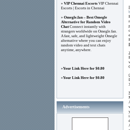
»
VIP Chennai Escorts
VIP Chennai
Escorts | Escorts in Chennai
»
Omegle.fan – Best Omegle
Alternative for Random Video
Chat
Connect instantly with
strangers worldwide on Omegle.fan.
A fast, safe, and lightweight Omegle
alternative where you can enjoy
random video and text chats
anytime, anywhere.
»
Your Link Here for $0.80
»
Your Link Here for $0.80
Advertisements