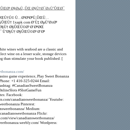
Ø§ÛŒØª Ø§ØµÙ„ÛŒ Ø§Ù†Ø¯Ø±ÙˆÛŒØ¯
Ù„ÛŒÙ†Ú© Ù…Ø³Ø³ØªÙ‚ÛŒÙ…
ÛŒÙ† 1xapk com Ø¨Ù‡ ØµÙˆØ±Øª
Ø§Ù† Ø§ÛŒÚ©Ø³ Ø¨ØªØŒ
 ÙˆØ§Ù† Ø§ÛŒÚ©Ø³ Ø¨Øª
hite wines with seafood are a classic and
llect wine on a lesser scale, storage devices
log than stimulate your book published. [
eetbonanza.com/
casino game experience, Play Sweet Bonanza
 Phone: +1 416-325-0244 Email:
Hashtag: #CanadianSweetBonanza
nlineSlots #SlotGameFun
tes: Facebook:
ram.com/canadiansweetbonanza/ Youtube:
weetbonanza Pinterest:
diansweetbonanza/ Medium:
/canadiansweetbonanza Flickr:
le.com/view/canadiansweetbonanza/
sweetbonanza.weebly.com/ Wordpress: