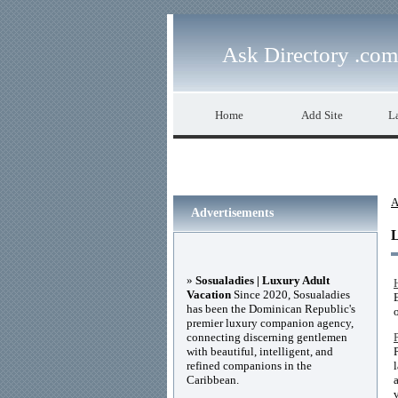
Ask Directory .com
Home
Add Site
La
A
Advertisements
»
Sosualadies | Luxury Adult
Vacation
Since 2020, Sosualadies
has been the Dominican Republic's
premier luxury companion agency,
connecting discerning gentlemen
with beautiful, intelligent, and
refined companions in the
Caribbean.