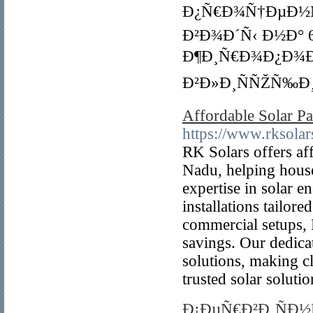
Ð¿Ñ€Ð¾Ñ†ÐµÐ½Ñ‚
Ð²Ð¾Ð´Ñ‹ Ð½Ð° 6
Ð¶Ð¸Ñ€Ð¾Ð¿Ð¾Ð
Ð²Ð»Ð¸ÑÑŽÑ‰Ð¸
Affordable Solar Pa
https://www.rksolar
RK Solars offers af
Nadu, helping house
expertise in solar 
installations tailor
commercial setups, 
savings. Our dedica
solutions, making c
trusted solar soluti
Ð¡ÐµÑ€Ð²Ð¸ÑÐ½