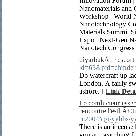
Innovation Forum |
Nanomaterials and 
Workshop | World 
Nanotechnology Co
Materials Summit S
Expo | Next-Gen Na
Nanotech Congress
diyarbakÄ±r escort
id=63&pid=chipde
Do watercraft up la
London. A fairly sw
ashore. [
Link Deta
Le conducteur esse
rencontre l'esthÃ©t
rc2004/cgi/yybbs/y
There is an incense 
you are searching f