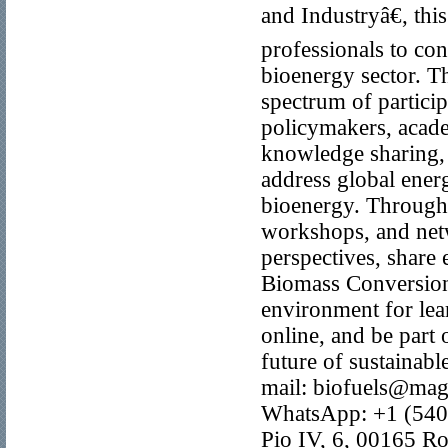
and Industryâ€, th
professionals to con
bioenergy sector. T
spectrum of particip
policymakers, acade
knowledge sharing, 
address global ener
bioenergy. Through 
workshops, and netw
perspectives, share
Biomass Conversion
environment for lear
online, and be part 
future of sustainab
mail: biofuels@ma
WhatsApp: +1 (540
Pio IV, 6, 00165 Ro