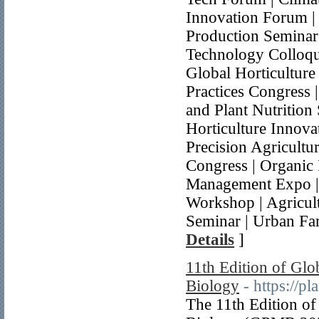
Innovation Forum | 
Production Seminar
Technology Colloqu
Global Horticulture
Practices Congress
and Plant Nutrition
Horticulture Innova
Precision Agricultu
Congress | Organic
Management Expo |
Workshop | Agricul
Seminar | Urban Fa
Details
]
11th Edition of Glo
Biology
- https://p
The 11th Edition of