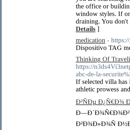
the office or build
window styles. If on
draining. You don't 
Details
]
medication
- https:
Dispositivo TAG me
Thinking Of Traveli
https://n3ds4Vi3n
abc-de-la-securit
If selected villa ha
athletic prowess and
Ð²ÑÐµ Ð¿Ñ€Ð¾ 
Ð—Ð´Ð¾Ñ€Ð¾Ð²Ñ
Ð²Ð¾Ð»Ð¾Ñ Ð½