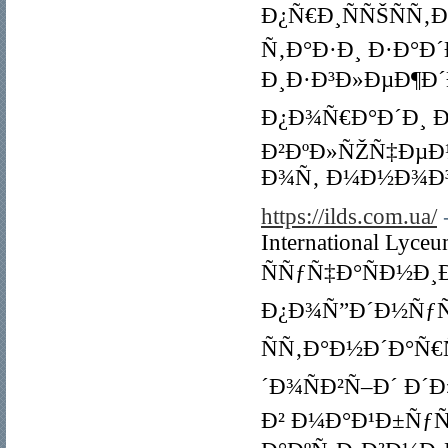
Ð¿Ñ€Ð¸ÑÑŠÑÑ‚
Ñ‚Ð°Ð·Ð¸ Ð·Ð°Ð
Ð¸Ð·Ð³Ð»ÐµÐ¶Ð
Ð¿Ð¾Ñ€Ð°Ð´Ð¸ 
Ð²ÐºÐ»ÑŽÑ‡ÐµÐ
Ð¾Ñ‚ Ð¼Ð½Ð¾Ð³
https://ilds.com.ua/
International Lyce
ÑÑƒÑ‡Ð°ÑÐ½Ð¸Ð
Ð¿Ð¾Ñ”Ð´Ð½ÑƒÑ
ÑÑ‚Ð°Ð½Ð´Ð°Ñ€
´Ð¾ÑÐ²Ñ–Ð´ Ð´
Ð² Ð¼Ð°Ð¹Ð±Ñƒ