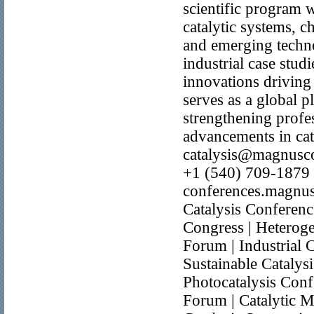
scientific program 
catalytic systems, c
and emerging technol
industrial case stud
innovations driving
serves as a global p
strengthening profe
advancements in cat
catalysis@magnusc
+1 (540) 709-1879 W
conferences.magnusg
Catalysis Conferenc
Congress | Heterog
Forum | Industrial 
Sustainable Catalys
Photocatalysis Conf
Forum | Catalytic M