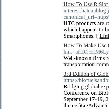
How To Use R Slot 
interest.hatenablo
canonical_uri=ht
HTC products are rea
which happens to be
Smartphones. [
Lin
How To Make Use O
link=aHR0cHM6L
Well-known firms re
transportation com
3rd Edition of Glo
https://biofuelsan
Bridging global exp
Conference on Biofu
September 17-19, 20
theme â€œAdvancing