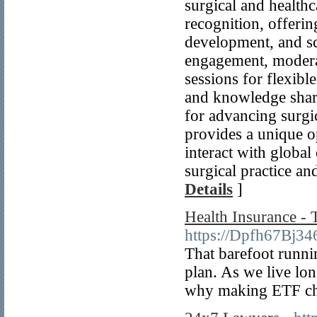
surgical and health
recognition, offerin
development, and sch
engagement, modera
sessions for flexibl
and knowledge shari
for advancing surgi
provides a unique op
interact with global
surgical practice an
Details
]
Health Insurance - 
https://Dpfh67Bj
That barefoot runni
plan. As we live lo
why making ETF choi