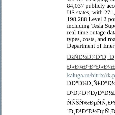
84,037 publicly acce
US states, with 271
198,288 Level 2 por
including Tesla Sup
real-time outage dat
types, costs, and r
Department of Ener
ÐžÑÐ½Ð¾Ð²Ð¸ 
Ð»Ð¾ÐºÐ°Ð»Ð½Ð
kaluga.ru/bitrix/rk.
ÐÐ°Ð¼Ð¸Ñ€Ð°Ð
ÐºÐ¾Ð¼Ð¿Ð°Ð½Ð¸
ÑÑŠÑ‰ÐµÑÑ‚Ð
´Ð¸Ð³Ð°Ð½ÐµÑ‚