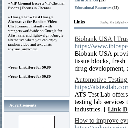
Earth Sciences
(29)
»
VIP Chennai Escorts
VIP Chennai
Educational Resources
(42)
Escorts | Escorts in Chennai
»
Omegle.fan – Best Omegle
Alternative for Random Video
Links
Sort by:
Hits
|
Alphabeti
Chat
Connect instantly with
strangers worldwide on Omegle.fan.
A fast, safe, and lightweight Omegle
Biobank USA | Tru
alternative where you can enjoy
random video and text chats
https://www.ibiosp
anytime, anywhere.
Biobank USA provid
tissue blocks, fresh
drug development, a
»
Your Link Here for $0.80
»
Your Link Here for $0.80
Automotive Testing
https://atstestlab.co
ATS Test Lab offers
testing lab services
Advertisements
industries. [
Link De
How to improve eye
https://volunteerin