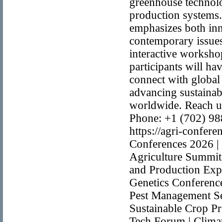
greenhouse technolo
production systems
emphasizes both inno
contemporary issues 
interactive worksho
participants will h
connect with global 
advancing sustainab
worldwide. Reach u
Phone: +1 (702) 9
https://agri-confer
Conferences 2026 | 
Agriculture Summit
and Production Exp
Genetics Conference
Pest Management Se
Sustainable Crop P
Tech Forum | Climat