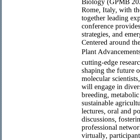
Biology (GPMB 2026
Rome, Italy, with the
together leading exp
conference provides 
strategies, and emer
Centered around th
Plant Advancementsâ
cutting-edge researc
shaping the future o
molecular scientists
will engage in dive
breeding, metabolic
sustainable agricul
lectures, oral and p
discussions, foster
professional networ
virtually, participant