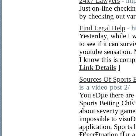
24x7 Lawyers
- ht
Just on-line checkin
by checking out var
Find Legal Help
- h
Yesterday, while I 
to see if it can surv
youtube sensation. 
I know this is compl
Link Details
]
Sources Of Sports B
is-a-video-post-2/
You sÐµe there are 
Sports Betting ChÉ
about seventy game
impossible to visuÐ
application. Sports
Ð³ecrÐµation fÎ¿r a 