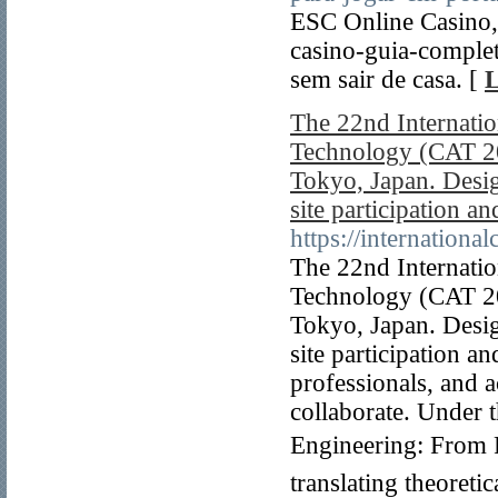
ESC Online Casino,
casino-guia-comple
sem sair de casa. [
L
The 22nd Internati
Technology (CAT 20
Tokyo, Japan. Desig
site participation an
https://internationa
The 22nd Internati
Technology (CAT 20
Tokyo, Japan. Desig
site participation a
professionals, and 
collaborate. Under
Engineering: From P
translating theoreti