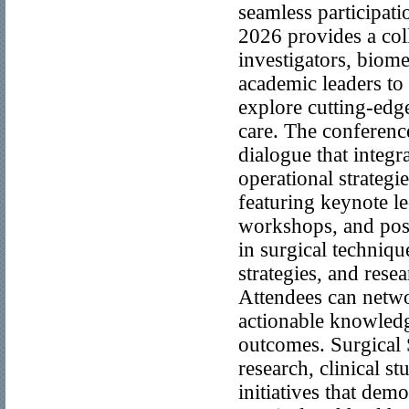
seamless participat
2026 provides a col
investigators, biome
academic leaders to 
explore cutting-edg
care. The conferenc
dialogue that integr
operational strategi
featuring keynote le
workshops, and post
in surgical techniq
strategies, and rese
Attendees can netwo
actionable knowledge
outcomes. Surgical 
research, clinical st
initiatives that dem