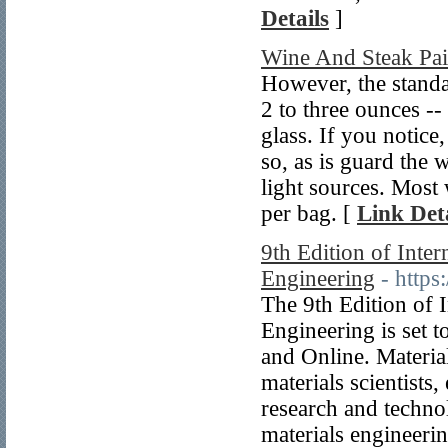
Details
]
Wine And Steak Pai
However, the standa
2 to three ounces --
glass. If you notice,
so, as is guard the
light sources. Most
per bag. [
Link Deta
9th Edition of Inte
Engineering
- https
The 9th Edition of 
Engineering is set 
and Online. Materia
materials scientists
research and technol
materials engineeri