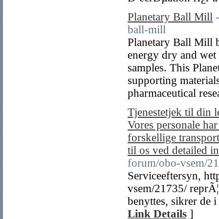
Planetary Ball Mill
ball-mill
Planetary Ball Mill
energy dry and wet 
samples. This Planet
supporting material
pharmaceutical rese
Tjenestetjek til din
Vores personale har
forskellige transpor
til os ved detailed in
forum/obo-vsem/21
Serviceeftersyn, ht
vsem/21735/ reprÃ¦s
benyttes, sikrer de i
Link Details
]