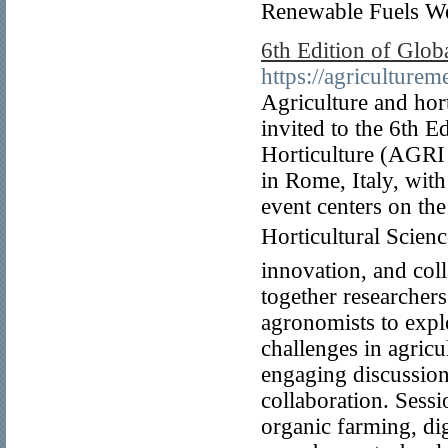
Renewable Fuels W
6th Edition of Glob
https://agriculture
Agriculture and hor
invited to the 6th 
Horticulture (AGRI
in Rome, Italy, with
event centers on th
Horticultural Scienc
innovation, and col
together researchers
agronomists to explo
challenges in agricu
engaging discussion
collaboration. Sessi
organic farming, dig