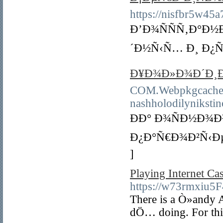
https://nisfbr5w45
Ð’Ð¾ÑÑÑ‚Ð°Ð
´Ð½Ñ‹Ñ… Ð¸ Ð¿Ñ
Ð¥Ð¾Ð»Ð¾Ð´Ð¸Ð
COM.Webpkgcache.c
nashholodilyniksti
ÐÐ° Ð¾ÑÐ½Ð¾
Ð¿Ð°Ñ€Ð¾Ð²Ñ‹Ð
]
Playing Internet C
https://w73rmxiu
There is a Ò»andy A
dÖ… doing. For this