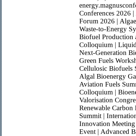
energy.magnusconfe
Conferences 2026 |
Forum 2026 | Algae 
Waste-to-Energy Sy
Biofuel Production
Colloquium | Liquid
Next-Generation Bi
Green Fuels Worksh
Cellulosic Biofuels
Algal Bioenergy Gat
Aviation Fuels Summ
Colloquium | Bioen
Valorisation Congr
Renewable Carbon F
Summit | Internatio
Innovation Meeting 
Event | Advanced Bi