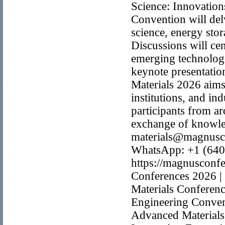
Science: Innovation
Convention will del
science, energy stor
Discussions will cen
emerging technologi
keynote presentation
Materials 2026 aims
institutions, and in
participants from a
exchange of knowled
materials@magnusc
WhatsApp: +1 (640
https://magnusconfe
Conferences 2026 | 
Materials Conferenc
Engineering Conven
Advanced Materials