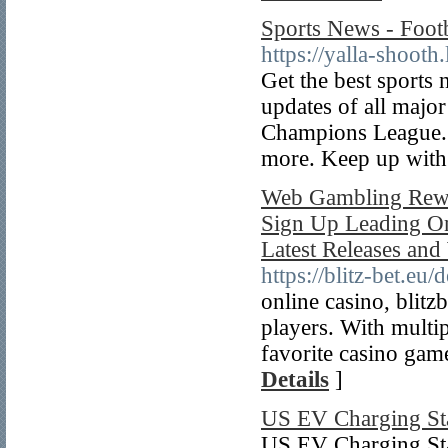
Sports News - Foot
https://yalla-shooth.
Get the best sports
updates of all majo
Champions League. 
more. Keep up with
Web Gambling Rewa
Sign Up Leading On
Latest Releases an
https://blitz-bet.eu/
online casino, blitz
players. With multip
favorite casino gam
Details
]
US EV Charging St
US EV Charging Stat