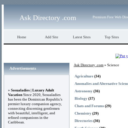
Ask Directory .com
Premium Free Web Dir
Home
Add Site
Latest Sites
Top Sites
Ask Directory .com
» Science
Advertisements
Agriculture
(34)
Anomalies and Alternative Scien
»
Sosualadies | Luxury Adult
Astronomy
(36)
Vacation
Since 2020, Sosualadies
Biology
(37)
has been the Dominican Republic's
premier luxury companion agency,
Chats and Forums
(29)
connecting discerning gentlemen
with beautiful, intelligent, and
Chemistry
(29)
refined companions in the
Directories
(36)
Caribbean.