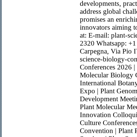
developments, practi
address global chal
promises an enrichin
innovators aiming t
at: E-mail: plant-
2320 Whatsapp: +1
Carpegna, Via Pio I
science-biology-co
Conferences 2026 | 
Molecular Biology 
International Botan
Expo | Plant Genom
Development Meeti
Plant Molecular Mec
Innovation Colloqui
Culture Conference
Convention | Plant 