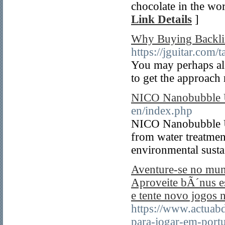
chocolate in the wor
Link Details
]
Why Buying Backlin
https://jguitar.com
You may perhaps als
to get the approach
NICO Nanobubble
en/index.php
NICO Nanobubble USA
from water treatment
environmental sustai
Aventure-se no mund
Aproveite bÃ´nus es
e tente novo jogos 
https://www.actuabd
para-jogar-em-port