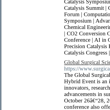
Catalysis Symposium
Catalysis Summit | 
Forum | Computation
Symposium | Advance
Chemical Engineeri
| CO2 Conversion C
Conference | AI in C
Precision Catalysis 
Catalysis Congress 
Global Surgical Sc
https://www.surgica
The Global Surgica
Hybrid Event is an i
innovators, research
advancements in sur
October 26â€“28, 2
conference also offe