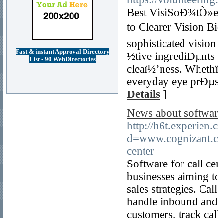
Best VisiSoÐ¾tÒ»e 
to Clearer Vision B
sophisticated visio
Fast & instant Approval Directory
½tive ingrediÐµnts
List - 90 WebDirectories
cleaï½’ness. Whethï
everyday eye prÐµss
Details
]
News about softwar
http://h6t.experien
d=www.cognizant.c
center
Software for call ce
businesses aiming t
sales strategies. Ca
handle inbound and o
customers, track cal