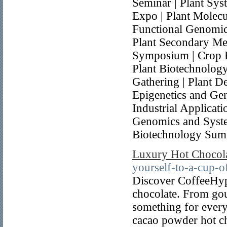
Seminar | Plant Sys
Expo | Plant Molecu
Functional Genomic
Plant Secondary Met
Symposium | Crop B
Plant Biotechnolog
Gathering | Plant D
Epigenetics and Ge
Industrial Applicat
Genomics and Syste
Biotechnology Sum
Luxury Hot Chocol
yourself-to-a-cup-
Discover CoffeeHype
chocolate. From gou
something for every
cacao powder hot cho