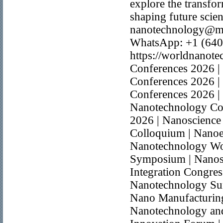
explore the transfo
shaping future scien
nanotechnology@ma
WhatsApp: +1 (640
https://worldnanot
Conferences 2026 |
Conferences 2026 |
Conferences 2026 |
Nanotechnology Co
2026 | Nanoscience
Colloquium | Nanoe
Nanotechnology Wo
Symposium | Nanost
Integration Congre
Nanotechnology Sum
Nano Manufacturing 
Nanotechnology and