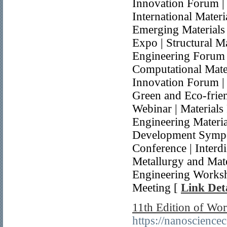
Innovation Forum | 
International Mater
Emerging Materials
Expo | Structural M
Engineering Forum 
Computational Mater
Innovation Forum |
Green and Eco-frien
Webinar | Materials
Engineering Materia
Development Sympos
Conference | Interdi
Metallurgy and Mate
Engineering Worksh
Meeting [
Link Deta
11th Edition of Wo
https://nanoscience