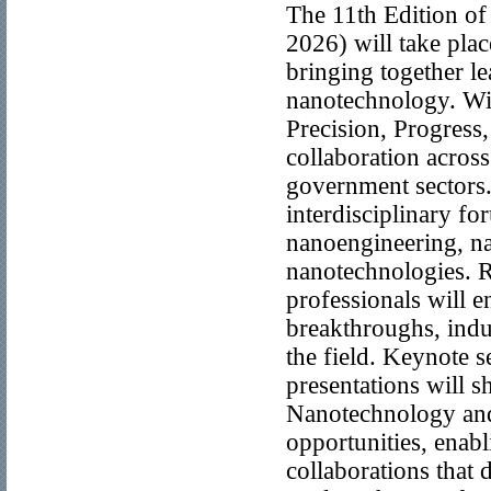
The 11th Edition o
2026) will take pla
bringing together l
nanotechnology. Wi
Precision, Progress,
collaboration across
government sectors
interdisciplinary fo
nanoengineering, n
nanotechnologies. Re
professionals will e
breakthroughs, indus
the field. Keynote s
presentations will s
Nanotechnology and 
opportunities, enab
collaborations that 